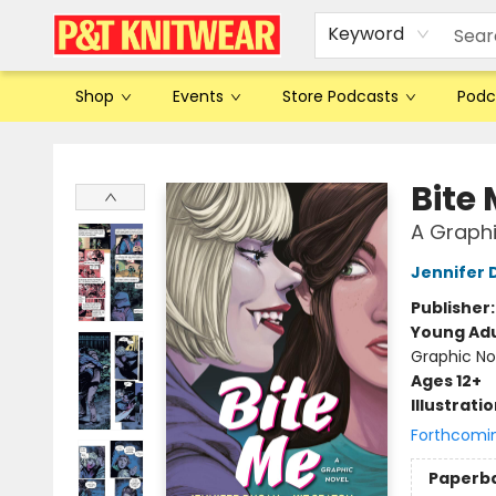
Keyword
Shop
Events
Store Podcasts
Podc
P&T Knitwear
Bite
A Graphi
Jennifer
Publisher
Young Adu
Graphic No
Ages 12+
Illustrati
Forthcomi
Paperb