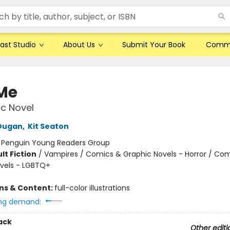
ast Studio
About Us
Submit Your Book
Comm
 Me
c Novel
 Dugan
,
Kit Seaton
:
Penguin Young Readers Group
lt Fiction
/
Vampires / Comics & Graphic Novels - Horror / Co
vels - LGBTQ+
ons & Content:
full-color illustrations
ng demand:
ack
Other editi