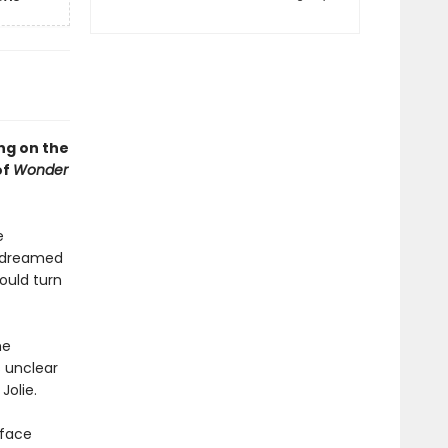
ng on the
of
Wonder
e
r dreamed
ould turn
he
s unclear
Jolie.
 face