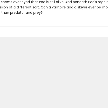
e seems overjoyed that Poe is still alive. And beneath Poe's rage
ssion of a different sort. Can a vampire and a slayer ever be mo
 than predator and prey?