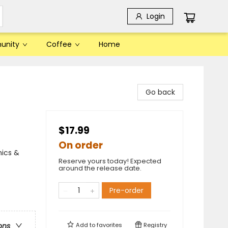
Login
unity
Coffee
Home
Go back
$17.99
On order
mics &
Reserve yours today! Expected
around the release date.
Pre-order
Add to
favorites
Registry
ons