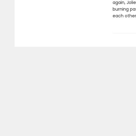
again, Joli
burning pa
each other