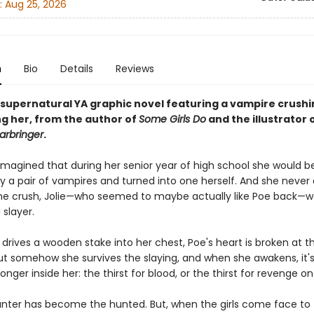
:
Aug 25, 2026
n
Bio
Details
Reviews
 supernatural YA graphic novel featuring a vampire crushi
ng her, from the author of
Some Girls Do
and the illustrator 
rbringer
.
imagined that during her senior year of high school she would b
y a pair of vampires and turned into one herself. And she neve
me crush, Jolie—who seemed to maybe actually like Poe back—w
 slayer.
drives a wooden stake into her chest, Poe's heart is broken at t
But somehow she survives the slaying, and when she awakens, it'
ronger inside her: the thirst for blood, or the thirst for revenge on 
nter has become the hunted. But, when the girls come face to