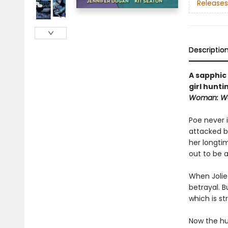
Releases
Descriptio
A sapphic
girl hunti
Woman: Wa
Poe never 
attacked b
her longti
out to be a
When Jolie 
betrayal. 
which is st
Now the hu