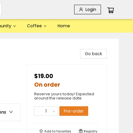
Login
unity
Coffee
Home
Go back
$19.00
On order
Reserve yours today! Expected
around the release date.
Pre-order
ons
Add to
favorites
Registry