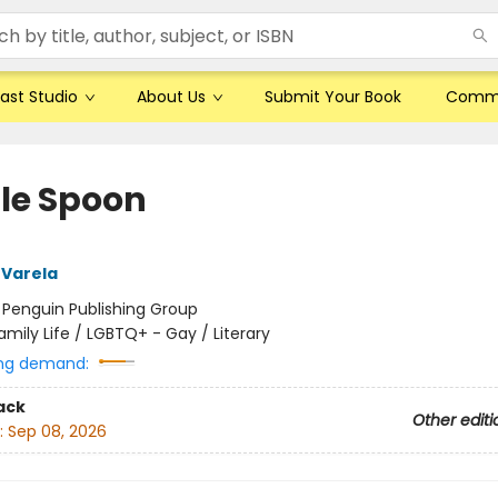
ast Studio
About Us
Submit Your Book
Comm
le Spoon
 Varela
:
Penguin Publishing Group
amily Life / LGBTQ+ - Gay / Literary
ng demand:
ack
Other editi
:
Sep 08, 2026