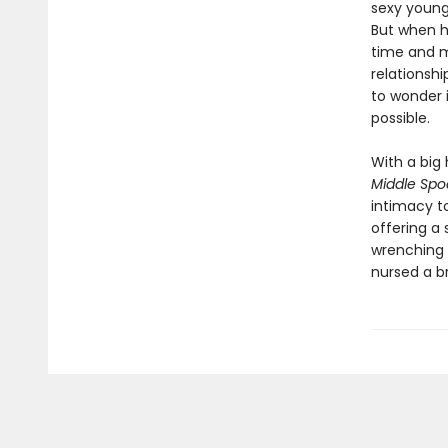
sexy young
But when hi
time and m
relationshi
to wonder i
possible.
With a big 
Middle Sp
intimacy t
offering a 
wrenching 
nursed a br