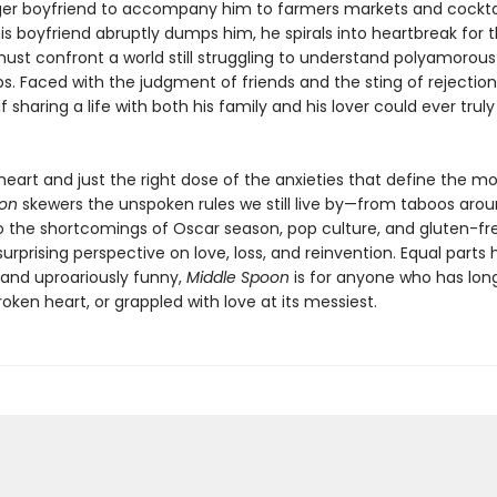
er boyfriend to accompany him to farmers markets and cocktail
s boyfriend abruptly dumps him, he spirals into heartbreak for th
ust confront a world still struggling to understand polyamorous
ps. Faced with the judgment of friends and the sting of rejection,
f sharing a life with both his family and his lover could ever truly
heart and just the right dose of the anxieties that define the m
oon
skewers the unspoken rules we still live by—from taboos aro
o the shortcomings of Oscar season, pop culture, and gluten-f
surprising perspective on love, loss, and reinvention. Equal parts 
and uproariously funny,
Middle Spoon
is for anyone who has lon
oken heart, or grappled with love at its messiest.