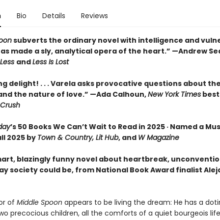
n
Bio
Details
Reviews
poon
subverts the ordinary novel with intelligence and vulner
 has made a sly, analytical opera of the heart.” —Andrew S
Less
and
Less Is Lost
ing delight! . . . Varela asks provocative questions about t
 and the nature of love.” —Ada Calhoun,
New York Times
best
Crush
day
’s 50 Books We Can’t Wait to Read in 2025 · Named a Mu
ll 2025 by
Town & Country, Lit Hub
, and
W Magazine
art, blazingly funny novel about heartbreak, unconvention
ay society could be, from National Book Award finalist Ale
or of
Middle Spoon
appears to be living the dream: He has a dot
wo precocious children, all the comforts of a quiet bourgeois li