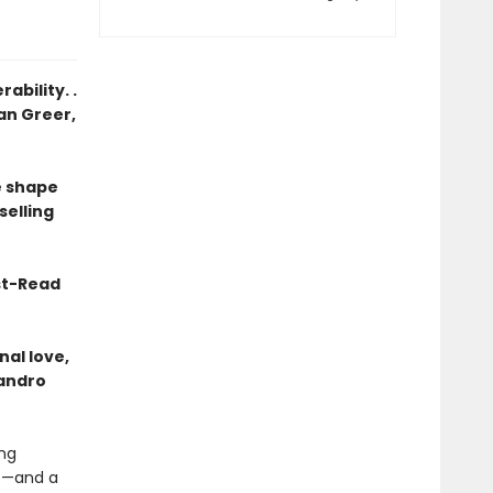
ability. .
ean Greer,
he shape
selling
st-Read
al love,
jandro
ing
fe—and a