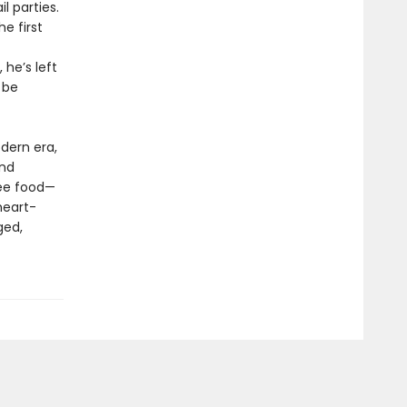
 parties.
e first
 he’s left
 be
odern era,
und
ree food—
heart-
ged,