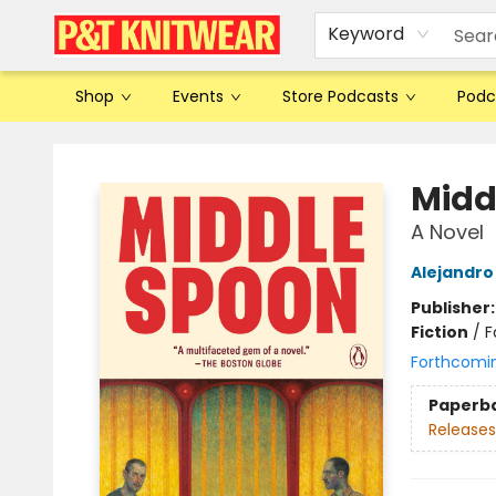
Keyword
Shop
Events
Store Podcasts
Podc
P&T Knitwear
Midd
A Novel
Alejandro
Publisher
Fiction
/
F
Forthcomi
Paperb
Releases