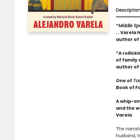
Descriptio
“
Middle S
. . Varela
author of
“A rollick
of family
author of
One of
To
Book of Fa
A whip-sm
and the w
Varela
The narrat
husband, t