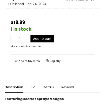
Published:
Sep 24, 2024
$18.99
1 in stock
Add to cart
More available to order
Add to
favorites
Registry
Description
Bio
Details
Reviews
Featuring scarlet sprayed edges