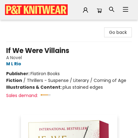
P&T Knitwear
Go back
If We Were Villains
A Novel
M L Rio
Publisher:
Flatiron Books
Fiction
/
Thrillers - Suspense / Literary / Coming of Age
Illustrations & Content:
plus stained edges
Sales demand: