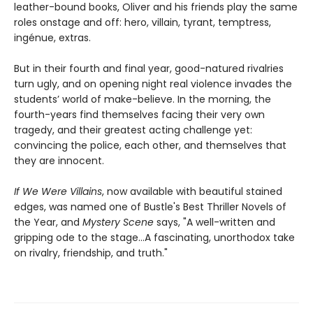
leather-bound books, Oliver and his friends play the same
roles onstage and off: hero, villain, tyrant, temptress,
ingénue, extras.
But in their fourth and final year, good-natured rivalries
turn ugly, and on opening night real violence invades the
students’ world of make-believe. In the morning, the
fourth-years find themselves facing their very own
tragedy, and their greatest acting challenge yet:
convincing the police, each other, and themselves that
they are innocent.
If We Were Villains
, now available with beautiful stained
edges, was named one of Bustle's Best Thriller Novels of
the Year, and
Mystery Scene
says, "A well-written and
gripping ode to the stage...A fascinating, unorthodox take
on rivalry, friendship, and truth."