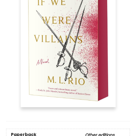
Paperback
Other editions