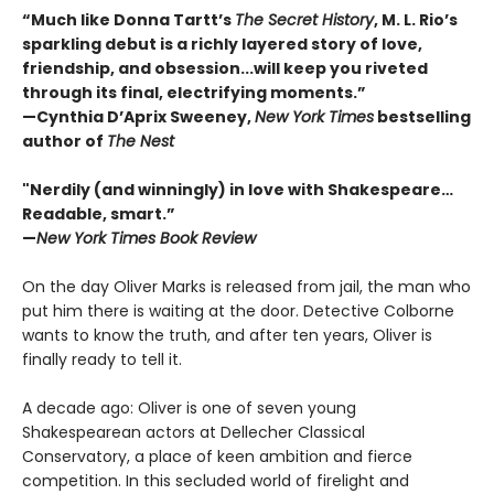
“Much like Donna Tartt’s
The Secret History
, M. L. Rio’s
sparkling debut is a richly layered story of love,
friendship, and obsession...will keep you riveted
through its final, electrifying moments.”
—Cynthia D’Aprix Sweeney,
New York Times
bestselling
author of
The Nest
"Nerdily (and winningly) in love with Shakespeare…
Readable, smart.”
—
New York Times Book Review
On the day Oliver Marks is released from jail, the man who
put him there is waiting at the door. Detective Colborne
wants to know the truth, and after ten years, Oliver is
finally ready to tell it.
A decade ago: Oliver is one of seven young
Shakespearean actors at Dellecher Classical
Conservatory, a place of keen ambition and fierce
competition. In this secluded world of firelight and