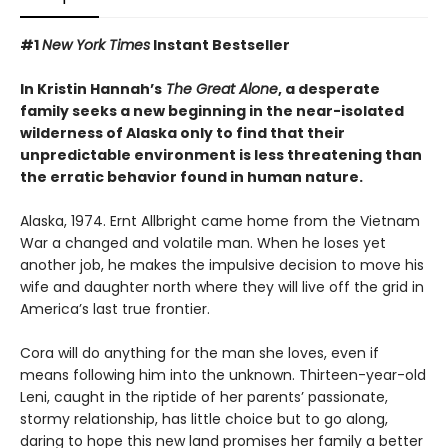
#1
New York Times
Instant Bestseller
In Kristin Hannah’s
The Great Alone
, a desperate
family seeks a new beginning in the near-isolated
wilderness of Alaska only to find that their
unpredictable environment is less threatening than
the erratic behavior found in human nature.
Alaska, 1974. Ernt Allbright came home from the Vietnam
War a changed and volatile man. When he loses yet
another job, he makes the impulsive decision to move his
wife and daughter north where they will live off the grid in
America’s last true frontier.
Cora will do anything for the man she loves, even if
means following him into the unknown. Thirteen-year-old
Leni, caught in the riptide of her parents’ passionate,
stormy relationship, has little choice but to go along,
daring to hope this new land promises her family a better