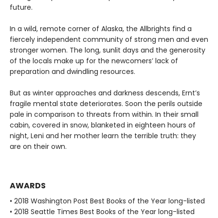
future.
In a wild, remote corner of Alaska, the Allbrights find a
fiercely independent community of strong men and even
stronger women. The long, sunlit days and the generosity
of the locals make up for the newcomers’ lack of
preparation and dwindling resources.
But as winter approaches and darkness descends, Ernt’s
fragile mental state deteriorates. Soon the perils outside
pale in comparison to threats from within. In their small
cabin, covered in snow, blanketed in eighteen hours of
night, Leni and her mother learn the terrible truth: they
are on their own.
AWARDS
• 2018 Washington Post Best Books of the Year long-listed
• 2018 Seattle Times Best Books of the Year long-listed