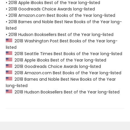
• 2018 Apple iBooks Best of the Year long-listed
• 2018 Goodreads Choice Awards long-listed
• 2018 Amazon.com Best Books of the Year long-listed
• 2018 Barnes and Noble Best New Books of the Year long-
listed
• 2018 Hudson Booksellers Best of the Year long-listed
2018 Washington Post Best Books of the Year long-
listed
2018 Seattle Times Best Books of the Year long-listed
2018 Apple iBooks Best of the Year long-listed
2018 Goodreads Choice Awards long-listed
2018 Amazon.com Best Books of the Year long-listed
2018 Barnes and Noble Best New Books of the Year
long-listed
2018 Hudson Booksellers Best of the Year long-listed