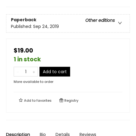
Paperback
Other editions
Published:
Sep 24, 2019
$19.00
1 in stock
Add to cart
More available to order
Add to
favorites
Registry
Description
Bio
Details
Reviews