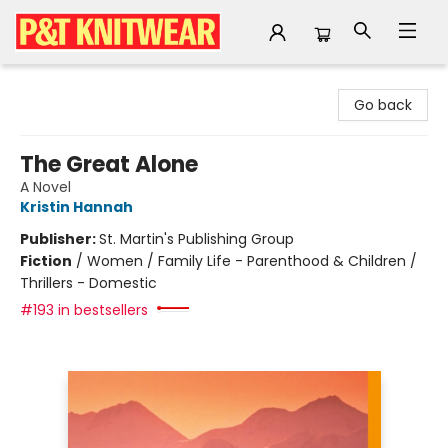
P&T Knitwear
Go back
The Great Alone
A Novel
Kristin Hannah
Publisher:
St. Martin's Publishing Group
Fiction
/
Women / Family Life - Parenthood & Children /
Thrillers - Domestic
#193 in bestsellers