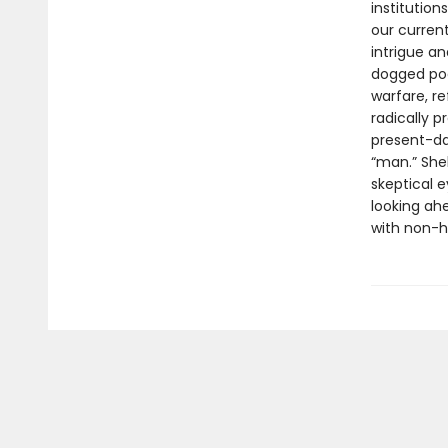
institutio
our current
intrigue a
dogged poe
warfare, r
radically 
present-da
“man.” She
skeptical e
looking ah
with non-h