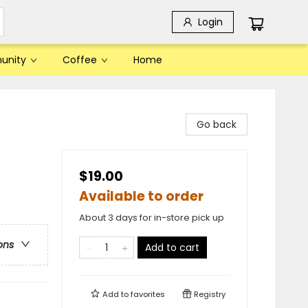
Login
unity
Coffee
Home
Go back
$19.00
Available to order
About 3 days for in-store pick up
ons
Add to cart
Add to
favorites
Registry