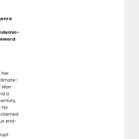
genre
andemic-
oreword
 her
 climate-
t Man
and a
century,
 his
reclaimed
ous end-
d
rrupt