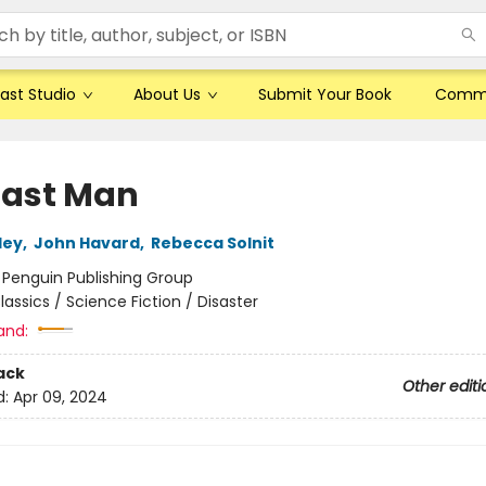
ast Studio
About Us
Submit Your Book
Comm
Last Man
ley
,
John Havard
,
Rebecca Solnit
:
Penguin Publishing Group
lassics / Science Fiction / Disaster
and:
ack
Other editi
d:
Apr 09, 2024