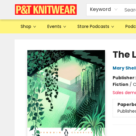
Keyword
Shop
Events
Store Podcasts
Podc
P&T Knitwear
The 
Mary Shel
Publisher
Fiction
/
C
Sales dem
Paperb
Publishe