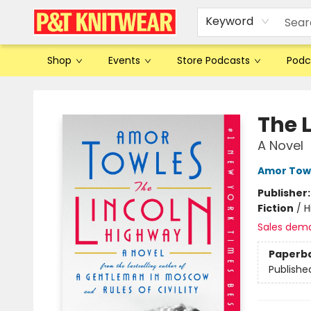
Keyword
Shop
Events
Store Podcasts
Podc
P&T Knitwear
The 
A Novel
Amor Tow
Publisher
Fiction
/
H
Sales dem
Paperb
Publishe