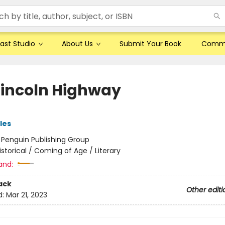
ast Studio
About Us
Submit Your Book
Comm
Lincoln Highway
les
:
Penguin Publishing Group
istorical / Coming of Age / Literary
and:
ack
Other editi
d:
Mar 21, 2023