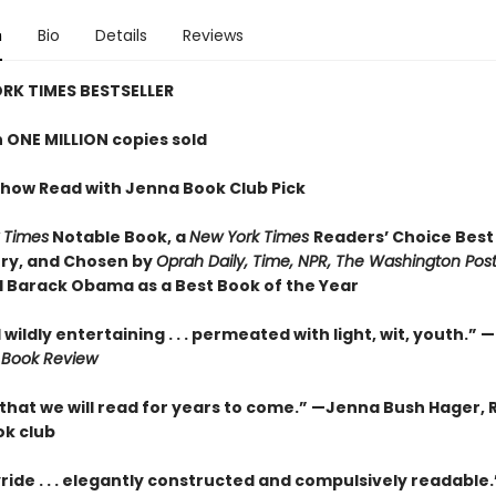
n
Bio
Details
Reviews
RK TIMES BESTSELLER
 ONE MILLION copies sold
how Read with Jenna Book Club Pick
 Times
Notable Book,
a
New York Times
Readers’ Choice Best
ry,
and Chosen by
Oprah Daily, Time, NPR, The Washington Pos
 Barack Obama as a Best Book of the Year
wildly entertaining . . . permeated with light, wit, youth.” —
 Book Review
 that we will read for years to come.” —
Jenna Bush Hager, 
k club
yride . . . elegantly constructed and compulsively readable