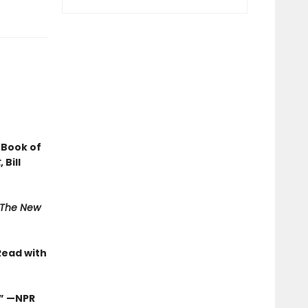
 Book of
t
, Bill
The New
Read with
.”
—NPR