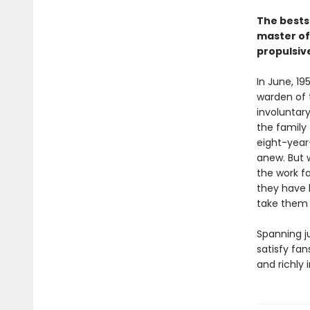
The bests
master of 
propulsive
In June, 1
warden of 
involuntar
the family 
eight-year-
anew. But 
the work f
they have 
take them a
Spanning ju
satisfy fan
and richly