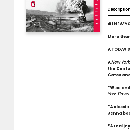
Descriptio
#1 NEW YO
More than
A TODAY S
A
New York
the Centu
Gates and
“Wise and 
York Times
“A classic
Jenna boo
“A real jo