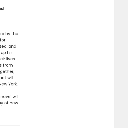
nd
ka by the
for
sed, and
 up his
ir lives
ds from
gether,
at will
New York.
novel will
ray of new