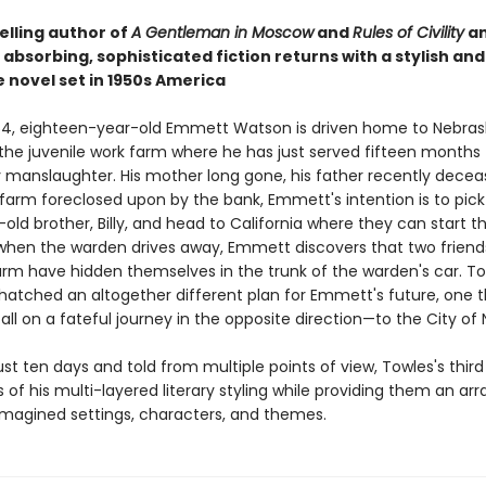
elling author of
A Gentleman in Moscow
and
Rules of Civility
a
absorbing, sophisticated fiction returns with a stylish and
 novel set in 1950s America
954, eighteen-year-old Emmett Watson is driven home to Nebras
the juvenile work farm where he has just served fifteen months 
y manslaughter. His mother long gone, his father recently decea
farm foreclosed upon by the bank, Emmett's intention is to pick
old brother, Billy, and head to California where they can start the
when the warden drives away, Emmett discovers that two frien
arm have hidden themselves in the trunk of the warden's car. To
hatched an altogether different plan for Emmett's future, one th
ll on a fateful journey in the opposite direction—to the City of 
st ten days and told from multiple points of view, Towles's third 
s of his multi-layered literary styling while providing them an ar
 imagined settings, characters, and themes.