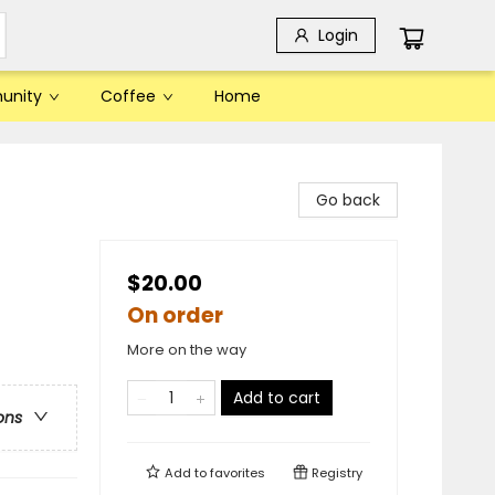
Login
unity
Coffee
Home
Go back
$20.00
On order
More on the way
Add to cart
ons
Add to
favorites
Registry