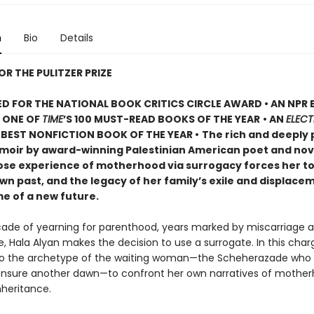
n
Bio
Details
OR THE PULITZER PRIZE
D FOR THE NATIONAL BOOK CRITICS CIRCLE AWARD • AN NPR
• ONE OF
TIME
’S 100 MUST-READ BOOKS OF THE YEAR
• AN
ELECT
BEST NONFICTION BOOK OF THE YEAR •
The rich and deeply 
oir by award-winning Palestinian American poet and nove
ose experience of motherhood via surrogacy forces her t
wn past, and the legacy of her family’s exile and displacem
me of a new future.
cade of yearning for parenthood, years marked by miscarriage a
, Hala Alyan makes the decision to use a surrogate. In this char
to the archetype of the waiting woman—the Scheherazade who t
 ensure another dawn—to confront her own narratives of mother
nheritance.