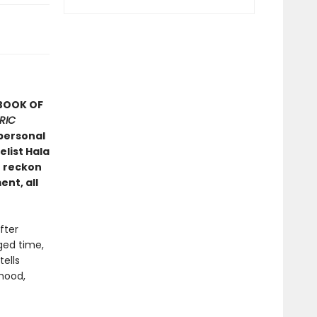
 BOOK OF
RIC
personal
list Hala
o reckon
ent, all
fter
ged time,
ells
hood,