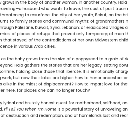
y grows in the body of another woman, in another country, Hala 
nraveling—a husband who wants to leave; the cost of past trau
threatening to resurface; the city of her youth, Beirut, on the bri
e turns to family stories and communal myths: of grandmothers
 through Palestine, Kuwait, Syria, Lebanon; of eradicated villages 
rmies; of places of refuge that proved only temporary; of men th
that stayed; of the contradictions of her own Midwestern chil
ence in various Arab cities.
 as the baby grows from the size of a poppyseed to a grain of ri
eyond, Hala gathers the stories that are her legacy, setting dow
onfine, holding close those that liberate. It is emotionally charg
g work, but now the stakes are higher: how to honor ancestors a
s alike in the midst of displacement? How to impart love for th
ger here, for places one can no longer touch?
y lyrical and brutally honest quest for motherhood, selfhood, an
d,
I’ll Tell You When I’m Home
is a powerful story of unraveling a
of destruction and redemption, and of homelands lost and rec