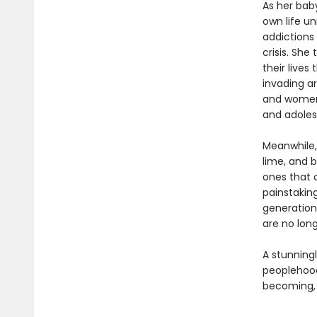
As her bab
own life u
addictions 
crisis. Sh
their lives
invading a
and women 
and adolesc
Meanwhile,
lime, and b
ones that c
painstakin
generation
are no lon
A stunningl
peoplehoo
becoming, 