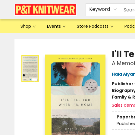
Keyword
Shop
Events
Store Podcasts
Podc
P&T Knitwear
I'll 
A Memoi
Hala Alya
Publisher
Biograph
Family & 
Sales dem
Paperb
Publishe