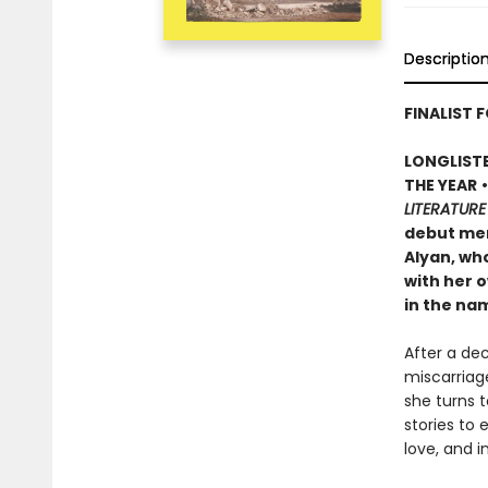
Descriptio
FINALIST F
LONGLISTE
THE YEAR
LITERATURE
debut mem
Alyan, wh
with her o
in the na
After a de
miscarriage
she turns 
stories to
love, and i