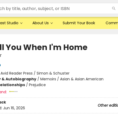
ast Studio
About Us
Submit Your Book
Comm
Tell You When I'm Home
r
n
:
Avid Reader Press / Simon & Schuster
y & Autobiography
/
Memoirs / Asian & Asian American
Relationships
/
Prejudice
and:
ack
Other editi
d:
Jun 16, 2026