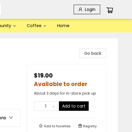
Login
unity
Coffee
Home
Go back
$19.00
Available to order
About 3 days for in-store pick up
Add to cart
ons
Add to
favorites
Registry