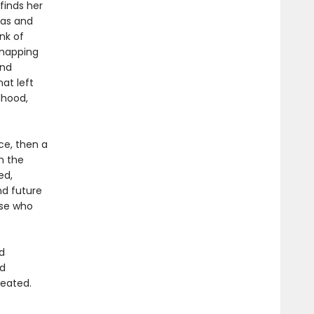
finds her
mas and
nk of
 mapping
and
at left
dhood,
ce, then a
n the
ed,
nd future
ose who
d
nd
reated.