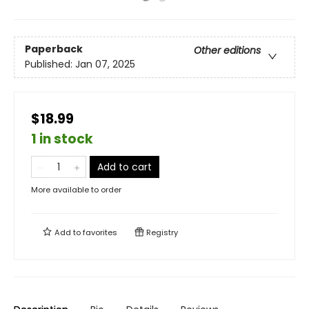
Paperback
Other editions
Published:
Jan 07, 2025
$18.99
1 in stock
Add to cart
More available to order
Add to
favorites
Registry