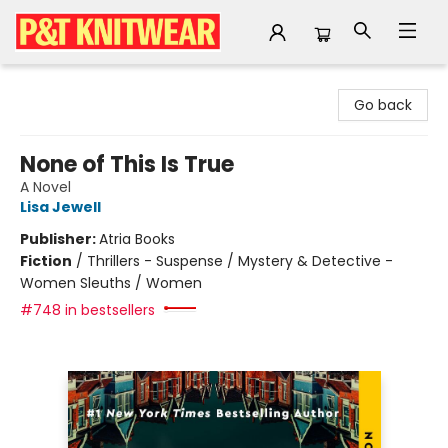
P&T Knitwear
Go back
None of This Is True
A Novel
Lisa Jewell
Publisher:
Atria Books
Fiction
/
Thrillers - Suspense / Mystery & Detective -
Women Sleuths / Women
#748 in bestsellers