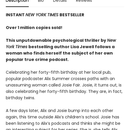
Description
Bio
Details
Reviews
INSTANT
NEW YORK TIMES
BESTSELLER
Over 1 million copies sold!
This unputdownable psychological thriller by
New
York Times
bestselling author Lisa Jewell follows a
woman who finds herself the subject of her own
popular true crime podcast.
Celebrating her forty-fifth birthday at her local pub,
popular podcaster Alix Summer crosses paths with an
unassuming woman called Josie Fair. Josie, it turns out, is
also celebrating her forty-fifth birthday. They are, in fact,
birthday twins.
A few days later, Alix and Josie bump into each other
again, this time outside Alix’s children’s school. Josie has
been listening to Alix’s podcasts and thinks she might be
an interesting subject for her series. She is, she tells Alix,