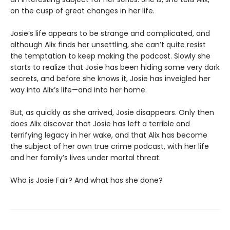
on the cusp of great changes in her life.
Josie’s life appears to be strange and complicated, and
although Alix finds her unsettling, she can’t quite resist
the temptation to keep making the podcast. Slowly she
starts to realize that Josie has been hiding some very dark
secrets, and before she knows it, Josie has inveigled her
way into Alix’s life—and into her home.
But, as quickly as she arrived, Josie disappears. Only then
does Alix discover that Josie has left a terrible and
terrifying legacy in her wake, and that Alix has become
the subject of her own true crime podcast, with her life
and her family’s lives under mortal threat.
Who is Josie Fair? And what has she done?