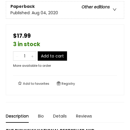
Paperback
Other editions
Published:
Aug 04, 2020
$17.99
3 in stock
Add to cart
More available to order
Add to
favorites
Registry
Description
Bio
Details
Reviews