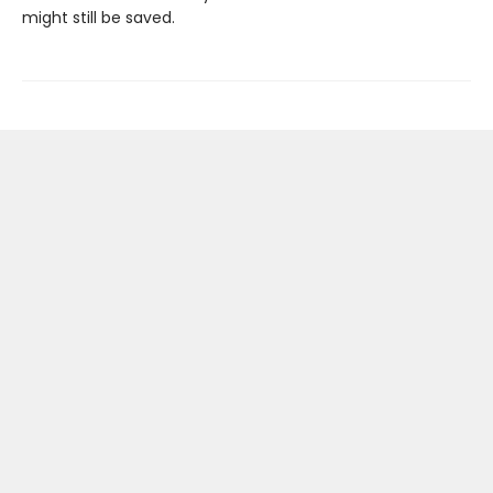
might still be saved.