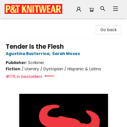
P&T Knitwear
Go back
Tender Is the Flesh
Agustina Bazterrica
,
Sarah Moses
Publisher:
Scribner
Fiction
/
Literary / Dystopian / Hispanic & Latino
#176 in bestsellers