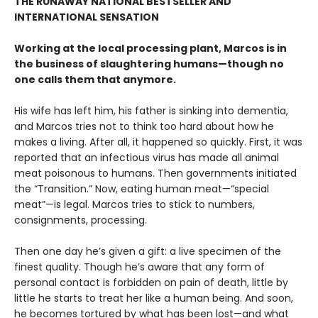
THE RUNAWAY NATIONAL BESTSELLER AND
INTERNATIONAL SENSATION
Working at the local processing plant, Marcos is in
the business of slaughtering humans—though no
one calls them that anymore.
His wife has left him, his father is sinking into dementia,
and Marcos tries not to think too hard about how he
makes a living. After all, it happened so quickly. First, it was
reported that an infectious virus has made all animal
meat poisonous to humans. Then governments initiated
the “Transition.” Now, eating human meat—“special
meat”—is legal. Marcos tries to stick to numbers,
consignments, processing.
Then one day he’s given a gift: a live specimen of the
finest quality. Though he’s aware that any form of
personal contact is forbidden on pain of death, little by
little he starts to treat her like a human being. And soon,
he becomes tortured by what has been lost—and what