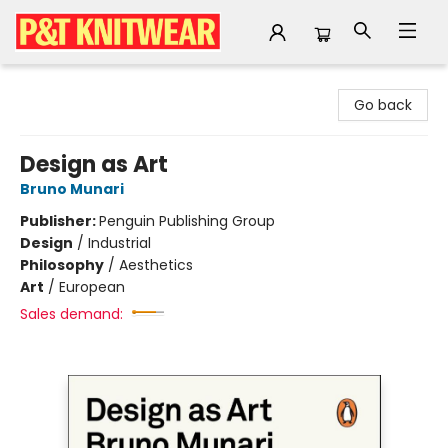
P&T Knitwear
Go back
Design as Art
Bruno Munari
Publisher:
Penguin Publishing Group
Design
/
Industrial
Philosophy
/
Aesthetics
Art
/
European
Sales demand: