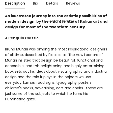
Description
Bio
Details
Reviews
An illustrated journey into the artistic possibilities of
modern design, by the
enfant terrible
of Italian art and
design for most of the twentieth century
A Penguin Classic
Bruno Munari was among the most inspirational designers
of all time, described by Picasso as “the new Leonardo.”
Munari insisted that design be beautiful, functional and
accessible, and this enlightening and highly entertaining
book sets out his ideas about visual, graphic and industrial
design and the role it plays in the objects we use
everyday. Lamps, road signs, typography, posters,
children's books, advertising, cars and chairs—these are
just some of the subjects to which he turns his
illuminating gaze.