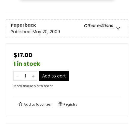
Paperback
Other editions
Published:
May 20, 2009
$17.00
1 in stock
Add to cart
More available to order
Add to
favorites
Registry