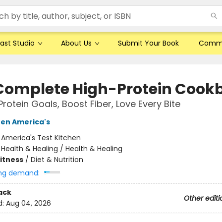
ast Studio
About Us
Submit Your Book
Comm
Complete High-Protein Cook
Protein Goals, Boost Fiber, Love Every Bite
hen America's
:
America's Test Kitchen
/
Health & Healing / Health & Healing
Fitness
/
Diet & Nutrition
ng demand:
ack
Other editi
d:
Aug 04, 2026