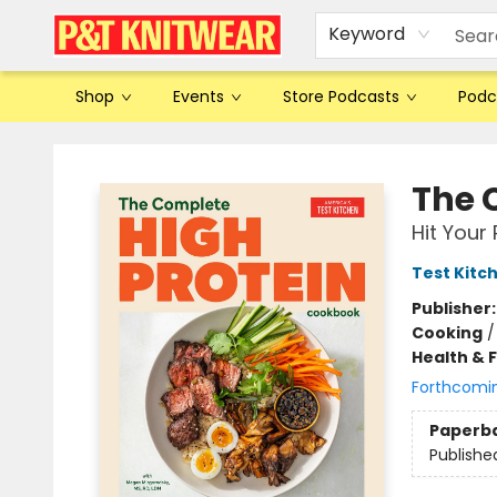
Keyword
Shop
Events
Store Podcasts
Podc
P&T Knitwear
The 
Hit Your 
Test Kitc
Publisher
Cooking
Health & 
Forthcomi
Paperb
Publishe