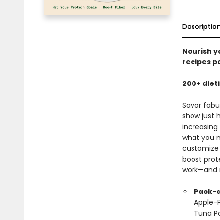
Descriptio
Nourish yo
recipes p
200+ diet
Savor fabu
show just 
increasing 
what you n
customize 
boost prote
work—and 
Pack-a
Apple-P
Tuna Po