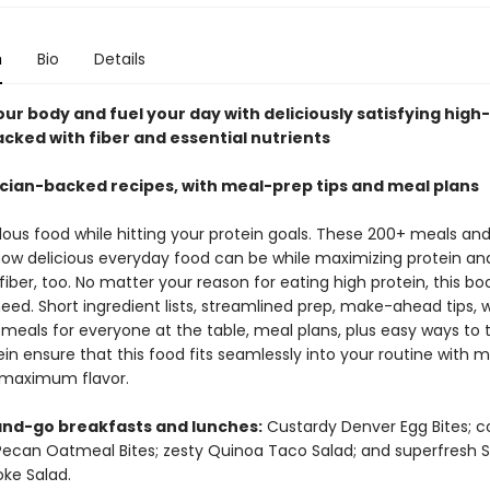
n
Bio
Details
ur body and fuel your day with deliciously satisfying high
acked with fiber and essential nutrients
ician-backed recipes, with meal-prep tips and meal plans
lous food while hitting your protein goals. These 200+ meals an
how delicious everyday food can be while maximizing protein an
fiber, too. No matter your reason for eating high protein, this bo
eed. Short ingredient lists, streamlined prep, make-ahead tips, 
meals for everyone at the table, meal plans, plus easy ways to 
in ensure that this food fits seamlessly into your routine with 
maximum flavor.
nd-go breakfasts and lunches:
Custardy Denver Egg Bites; c
ecan Oatmeal Bites; zesty Quinoa Taco Salad; and superfresh 
ke Salad.