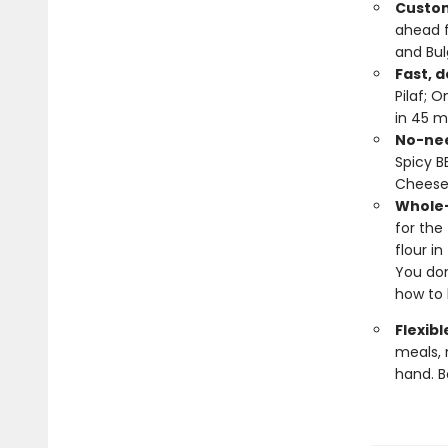
Custom
ahead 
and Bul
Fast, d
Pilaf; 
in 45 m
No-nee
Spicy B
Cheese
Whole-
for the
flour i
You don
how to 
Flexibl
meals, 
hand. B