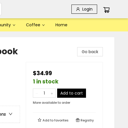
Login
unity
Coffee
Home
book
Go back
$34.99
1 in stock
Add to cart
More available to order
ons
Add to
favorites
Registry