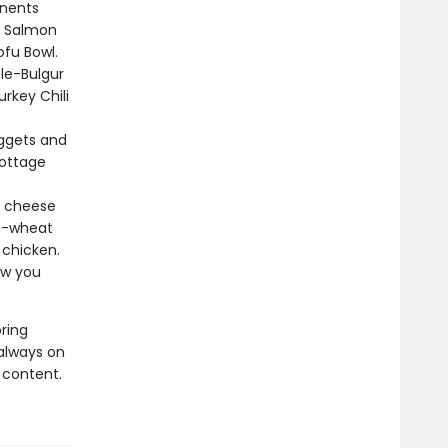
nents
e Salmon
ofu Bowl.
le-Bulgur
urkey Chili
ggets and
Cottage
e cheese
le-wheat
 chicken.
ow you
ring
always on
 content.