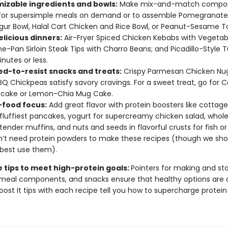
izable ingredients and bowls:
Make mix-and-match compo
for supersimple meals on demand or to assemble Pomegranat
gur Bowl, Halal Cart Chicken and Rice Bowl, or Peanut-Sesame T
elicious dinners:
Air-Fryer Spiced Chicken Kebabs with Vegetab
One-Pan Sirloin Steak Tips with Charro Beans; and Picadillo-Style T
inutes or less.
d-to-resist snacks and treats:
Crispy Parmesan Chicken Nu
BQ Chickpeas satisfy savory cravings. For a sweet treat, go for 
cake or Lemon-Chia Mug Cake.
food focus:
Add great flavor with protein boosters like cottag
 fluffiest pancakes, yogurt for supercreamy chicken salad, who
n tender muffins, and nuts and seeds in flavorful crusts for fish or
’t need protein powders to make these recipes (though we sh
best use them).
e tips to meet high-protein goals:
Pointers for making and sto
meal components, and snacks ensure that healthy options are 
oost It tips with each recipe tell you how to supercharge protein