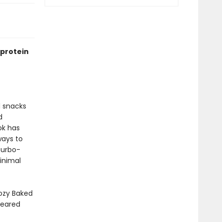
-protein
d snacks
d
ok has
ways to
turbo-
minimal
ozy Baked
Seared