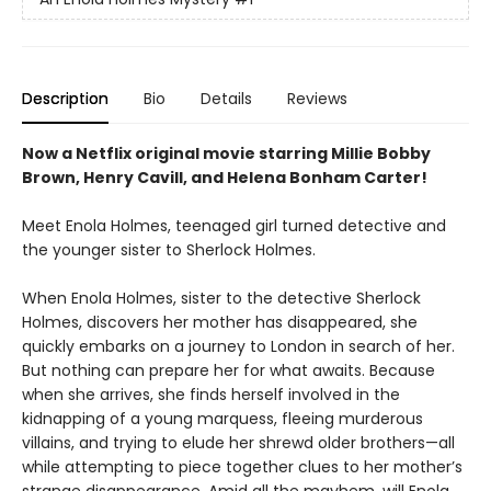
Description
Bio
Details
Reviews
Now a Netflix original movie starring Millie Bobby
Brown, Henry Cavill, and Helena Bonham Carter!
Meet Enola Holmes, teenaged girl turned detective and
the younger sister to Sherlock Holmes.
When Enola Holmes, sister to the detective Sherlock
Holmes, discovers her mother has disappeared, she
quickly embarks on a journey to London in search of her.
But nothing can prepare her for what awaits. Because
when she arrives, she finds herself involved in the
kidnapping of a young marquess, fleeing murderous
villains, and trying to elude her shrewd older brothers—all
while attempting to piece together clues to her mother’s