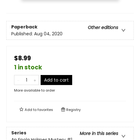
Paperback
Other editions
Published:
Aug 04, 2020
$8.99
1 in stock
Add to cart
More available to order
Add to
favorites
Registry
Series
More in this series
An Enola Holmes Mystery
#1