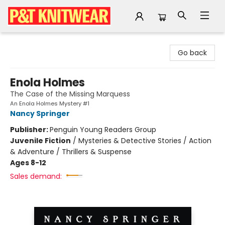
P&T Knitwear
Go back
Enola Holmes
The Case of the Missing Marquess
An Enola Holmes Mystery #1
Nancy Springer
Publisher:
Penguin Young Readers Group
Juvenile Fiction
/
Mysteries & Detective Stories / Action
& Adventure / Thrillers & Suspense
Ages 8-12
Sales demand: