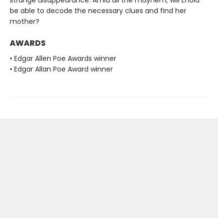
strange disappearance. Amid all the mayhem, will Enola
be able to decode the necessary clues and find her
mother?
AWARDS
• Edgar Allen Poe Awards winner
• Edgar Allan Poe Award winner