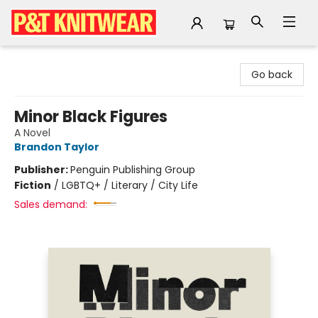
P&T Knitwear
Go back
Minor Black Figures
A Novel
Brandon Taylor
Publisher:
Penguin Publishing Group
Fiction
/
LGBTQ+ / Literary / City Life
Sales demand: