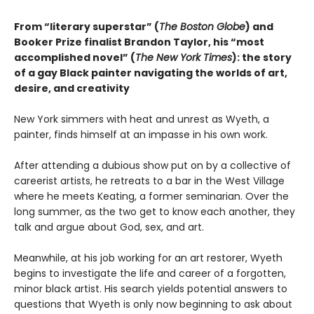
From “literary superstar” (
The Boston Globe
) and
Booker Prize finalist Brandon Taylor, his “most
accomplished novel” (
The New York Times
): the story
of a gay Black painter navigating the worlds of art,
desire, and creativity
New York simmers with heat and unrest as Wyeth, a
painter, finds himself at an impasse in his own work.
After attending a dubious show put on by a collective of
careerist artists, he retreats to a bar in the West Village
where he meets Keating, a former seminarian. Over the
long summer, as the two get to know each another, they
talk and argue about God, sex, and art.
Meanwhile, at his job working for an art restorer, Wyeth
begins to investigate the life and career of a forgotten,
minor black artist. His search yields potential answers to
questions that Wyeth is only now beginning to ask about