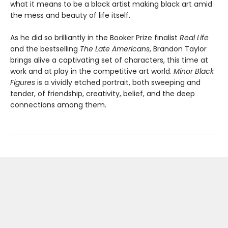
what it means to be a black artist making black art amid
the mess and beauty of life itself.
As he did so brilliantly in the Booker Prize finalist
Real Life
and the bestselling
The Late Americans
, Brandon Taylor
brings alive a captivating set of characters, this time at
work and at play in the competitive art world.
Minor Black
Figures
is a vividly etched portrait, both sweeping and
tender, of friendship, creativity, belief, and the deep
connections among them.