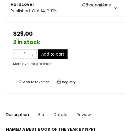
Hardcover
Other editions
Published:
Oct 14, 2025
$29.00
2 in stock
Add to cart
More available to order
Add to
favorites
Registry
Description
Bio
Details
Reviews
NAMED A BEST BOOK OF THE YEAR BY NPR!