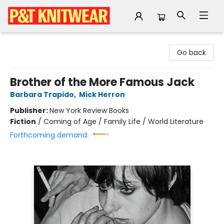
P&T Knitwear
Go back
Brother of the More Famous Jack
Barbara Trapido
,
Mick Herron
Publisher:
New York Review Books
Fiction
/
Coming of Age / Family Life / World Literature
Forthcoming demand: