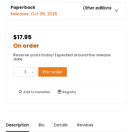
Paperback
Other editions
Releases:
Oct 06, 2026
$17.95
On order
Reserve yours today! Expected around the release
date.
Pre-order
Add to
favorites
Registry
Description
Bio
Details
Reviews