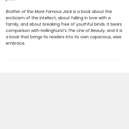
Brother of the More Famous Jack
is a book about the
eroticism of the intellect, about falling in love with a
family, and about breaking free of youthful binds. It bears
comparison with Hollinghurst’s
The Line of Beauty
, and it is
a book that brings its readers into its own capacious, wise
embrace.