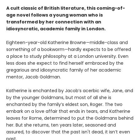
A cult classic of British literature, this coming-of-
age novel follows a young woman who is
transformed by her connection with an
idiosyncratic, academic family in London.
Eighteen-year-old Katherine Browne—middle-class and
something of a bookworm—hardly expects to be offered
a place to study philosophy at a London university. Even
less does she expect to find herself embraced by the
gregarious and idiosyncratic family of her academic
mentor, Jacob Goldman.
Katherine is enchanted by Jacob’s acerbic wife, Jane, and
by the younger Goldmans, but most of all she is
enchanted by the family’s eldest son, Roger. The two
embark on a love affair that ends in tears, and Katherine
leaves for Rome, determined to put the Goldmans behind
her. But she returns, ten years later, seasoned and
assured, to discover that the past isn't dead, it isn’t even
past.