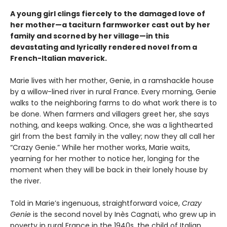
A young girl clings fiercely to the damaged love of
her mother—a taciturn farmworker cast out by her
family and scorned by her village—in this
devastating and lyrically rendered novel from a
French-Italian maverick.
Marie lives with her mother, Genie, in a ramshackle house
by a willow-lined river in rural France. Every morning, Genie
walks to the neighboring farms to do what work there is to
be done. When farmers and villagers greet her, she says
nothing, and keeps walking. Once, she was a lighthearted
girl from the best family in the valley; now they all call her
“Crazy Genie.” While her mother works, Marie waits,
yearning for her mother to notice her, longing for the
moment when they will be back in their lonely house by
the river.
Told in Marie’s ingenuous, straightforward voice,
Crazy
Genie
is the second novel by Inès Cagnati, who grew up in
poverty in rural France in the 1940s, the child of Italian