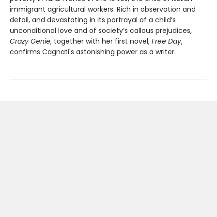
immigrant agricultural workers. Rich in observation and
detail, and devastating in its portrayal of a child’s
unconditional love and of society’s callous prejudices,
Crazy Genie
, together with her first novel,
Free Day
,
confirms Cagnati's astonishing power as a writer.