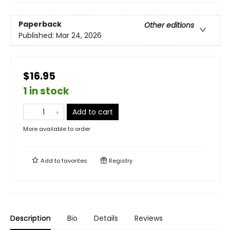
Paperback
Other editions
Published:
Mar 24, 2026
$16.95
1 in stock
Add to cart
More available to order
Add to
favorites
Registry
Description
Bio
Details
Reviews