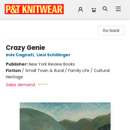
P&T Knitwear
Go back
Crazy Genie
Inès Cagnati
,
Liesl Schillinger
Publisher:
New York Review Books
Fiction
/
Small Town & Rural / Family Life / Cultural
Heritage
Sales demand: