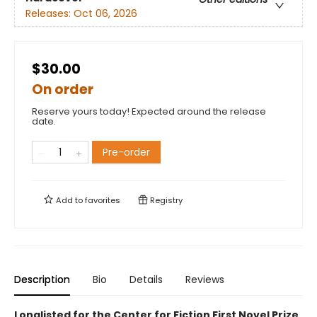
Releases:
Oct 06, 2026
$30.00
On order
Reserve yours today! Expected around the release
date.
Pre-order
Add to
favorites
Registry
Description
Bio
Details
Reviews
Longlisted for the Center for Fiction First Novel Prize