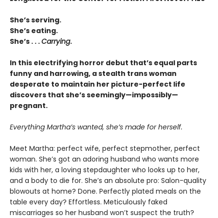
She’s serving.
She’s eating.
She’s . . .
Carrying
.
In this electrifying horror debut that’s equal parts
funny and harrowing, a stealth trans woman
desperate to maintain her picture-perfect life
discovers that she’s seemingly—impossibly—
pregnant.
Everything Martha’s wanted, she’s made for herself.
Meet Martha: perfect wife, perfect stepmother, perfect
woman. She’s got an adoring husband who wants more
kids with her, a loving stepdaughter who looks up to her,
and a body to die for. She’s an absolute pro: Salon-quality
blowouts at home? Done. Perfectly plated meals on the
table every day? Effortless. Meticulously faked
miscarriages so her husband won’t suspect the truth?