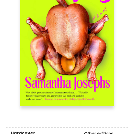
Hardcover
Other editions