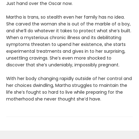
Just hand over the Oscar now.
Martha is trans, so stealth even her family has no idea.
She carved the woman she is out of the marble of a boy,
and she’ll do whatever it takes to protect what she’s built.
When a mysterious chronic illness and its debilitating
symptoms threaten to upend her existence, she starts
experimental treatments and gives in to her surprising,
unsettling cravings. She’s even more shocked to
discover that she’s undeniably, impossibly pregnant.
With her body changing rapidly outside of her control and
her choices dwindling, Martha struggles to maintain the
life she’s fought so hard to live while preparing for the
motherhood she never thought she’d have.