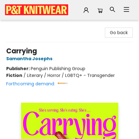
P&T Knitwear
Go back
Carrying
Samantha Josephs
Publisher:
Penguin Publishing Group
Fiction
/
Literary / Horror / LGBTQ+ - Transgender
Forthcoming demand: