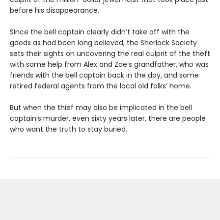
before his disappearance.
Since the bell captain clearly didn’t take off with the
goods as had been long believed, the Sherlock Society
sets their sights on uncovering the real culprit of the theft
with some help from Alex and Zoe’s grandfather, who was
friends with the bell captain back in the day, and some
retired federal agents from the local old folks’ home.
But when the thief may also be implicated in the bell
captain’s murder, even sixty years later, there are people
who want the truth to stay buried.