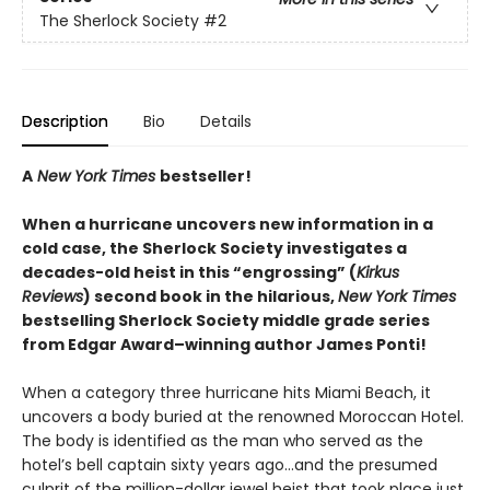
The Sherlock Society
#2
Description
Bio
Details
A
New York Times
bestseller!
When a hurricane uncovers new information in a
cold case, the Sherlock Society investigates a
decades-old heist in this “engrossing” (
Kirkus
Reviews
) second book in the hilarious,
New York Times
bestselling Sherlock Society middle grade series
from Edgar Award–winning author James Ponti!
When a category three hurricane hits Miami Beach, it
uncovers a body buried at the renowned Moroccan Hotel.
The body is identified as the man who served as the
hotel’s bell captain sixty years ago…and the presumed
culprit of the million-dollar jewel heist that took place just