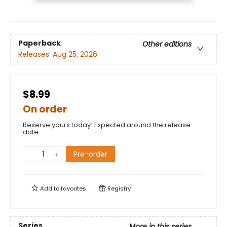
Paperback
Other editions
Releases:
Aug 25, 2026
$8.99
On order
Reserve yours today! Expected around the release
date.
Pre-order
Add to
favorites
Registry
Series
More in this series