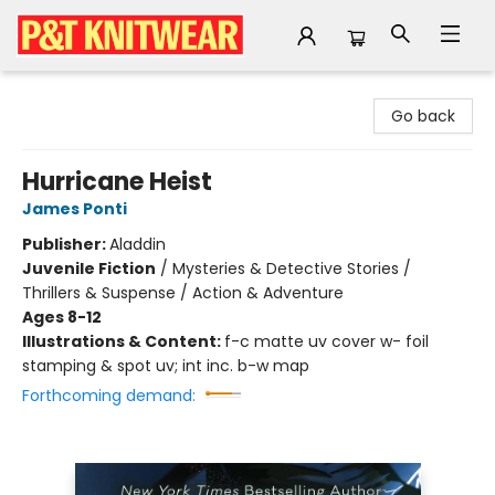
P&T Knitwear
Go back
Hurricane Heist
James Ponti
Publisher:
Aladdin
Juvenile Fiction
/
Mysteries & Detective Stories /
Thrillers & Suspense / Action & Adventure
Ages 8-12
Illustrations & Content:
f-c matte uv cover w- foil
stamping & spot uv; int inc. b-w map
Forthcoming demand: