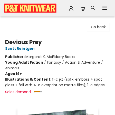
P&T Knitwear
Go back
Devious Prey
Scott Reintgen
Publisher:
Margaret K. McElderry Books
Young Adult Fiction
/
Fantasy / Action & Adventure /
Animals
Ages 14+
Illustrations & Content:
f-c jkt (spfx: emboss + spot
gloss + foil with 4-c overprint on matte film); 1-c edges
Sales demand: