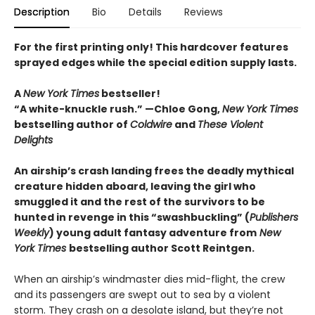
Description
Bio
Details
Reviews
For the first printing only! This hardcover features
sprayed edges while the special edition supply lasts.
A
New York Times
bestseller!
“A white-knuckle rush.” —Chloe Gong,
New York Times
bestselling author of
Coldwire
and
These Violent
Delights
An airship’s crash landing frees the deadly mythical
creature hidden aboard, leaving the girl who
smuggled it and the rest of the survivors to be
hunted in revenge in this “swashbuckling” (
Publishers
Weekly
) young adult fantasy adventure from
New
York Times
bestselling author Scott Reintgen.
When an airship’s windmaster dies mid-flight, the crew
and its passengers are swept out to sea by a violent
storm. They crash on a desolate island, but they’re not