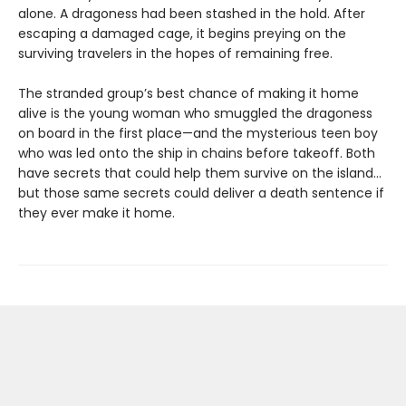
alone. A dragoness had been stashed in the hold. After
escaping a damaged cage, it begins preying on the
surviving travelers in the hopes of remaining free.
The stranded group’s best chance of making it home
alive is the young woman who smuggled the dragoness
on board in the first place—and the mysterious teen boy
who was led onto the ship in chains before takeoff. Both
have secrets that could help them survive on the island…
but those same secrets could deliver a death sentence if
they ever make it home.