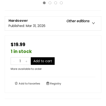
Hardcover
Other editions
Published:
Mar 31, 2026
$19.99
1 in stock
Add to cart
More available to order
Add to
favorites
Registry