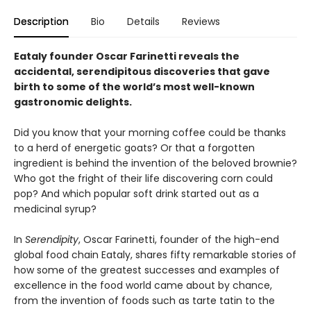
Description
Bio
Details
Reviews
Eataly founder Oscar Farinetti reveals the
accidental, serendipitous discoveries that gave
birth to some of the world’s most well-known
gastronomic delights.
Did you know that your morning coffee could be thanks
to a herd of energetic goats? Or that a forgotten
ingredient is behind the invention of the beloved brownie?
Who got the fright of their life discovering corn could
pop? And which popular soft drink started out as a
medicinal syrup?
In
Serendipity
, Oscar Farinetti, founder of the high-end
global food chain Eataly, shares fifty remarkable stories of
how some of the greatest successes and examples of
excellence in the food world came about by chance,
from the invention of foods such as tarte tatin to the