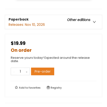
Paperback
Other editions
Releases:
Nov 10, 2026
$19.99
On order
Reserve yours today! Expected around the release
date.
Pre-order
Add to
favorites
Registry