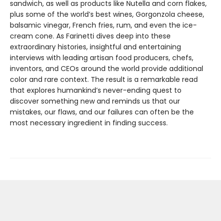
sandwich, as well as products like Nutella and corn flakes,
plus some of the world’s best wines, Gorgonzola cheese,
balsamic vinegar, French fries, rum, and even the ice-
cream cone. As Farinetti dives deep into these
extraordinary histories, insightful and entertaining
interviews with leading artisan food producers, chefs,
inventors, and CEOs around the world provide additional
color and rare context. The result is a remarkable read
that explores humankind’s never-ending quest to
discover something new and reminds us that our
mistakes, our flaws, and our failures can often be the
most necessary ingredient in finding success.