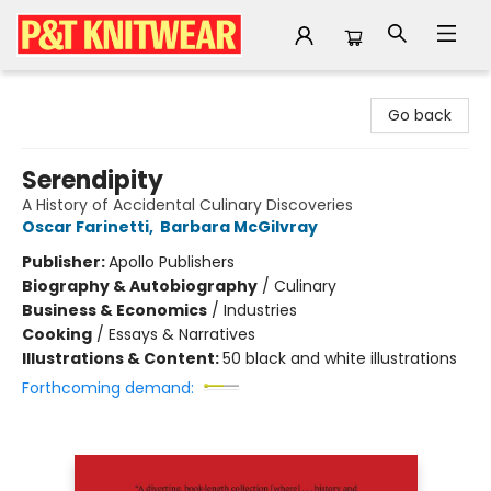
P&T Knitwear
Go back
Serendipity
A History of Accidental Culinary Discoveries
Oscar Farinetti
,
Barbara McGilvray
Publisher:
Apollo Publishers
Biography & Autobiography
/
Culinary
Business & Economics
/
Industries
Cooking
/
Essays & Narratives
Illustrations & Content:
50 black and white illustrations
Forthcoming demand: