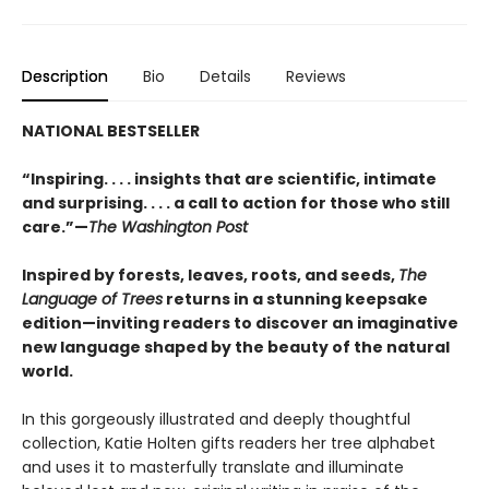
Description
Bio
Details
Reviews
NATIONAL BESTSELLER
“Inspiring. . . . insights that are scientific, intimate
and surprising. . . . a call to action for those who still
care.”—
The Washington Post
Inspired by forests, leaves, roots, and seeds,
The
Language of Trees
returns in a stunning keepsake
edition—inviting readers to discover an imaginative
new language shaped by the beauty of the natural
world.
In this gorgeously illustrated and deeply thoughtful
collection, Katie Holten gifts readers her tree alphabet
and uses it to masterfully translate and illuminate