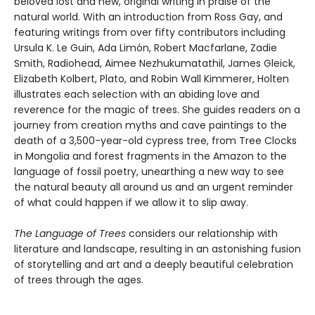
beloved lost and new, original writing in praise of the
natural world. With an introduction from Ross Gay, and
featuring writings from over fifty contributors including
Ursula K. Le Guin, Ada Limón, Robert Macfarlane, Zadie
Smith, Radiohead, Aimee Nezhukumatathil, James Gleick,
Elizabeth Kolbert, Plato, and Robin Wall Kimmerer, Holten
illustrates each selection with an abiding love and
reverence for the magic of trees. She guides readers on a
journey from creation myths and cave paintings to the
death of a 3,500-year-old cypress tree, from Tree Clocks
in Mongolia and forest fragments in the Amazon to the
language of fossil poetry, unearthing a new way to see
the natural beauty all around us and an urgent reminder
of what could happen if we allow it to slip away.
The Language of Trees
considers our relationship with
literature and landscape, resulting in an astonishing fusion
of storytelling and art and a deeply beautiful celebration
of trees through the ages.