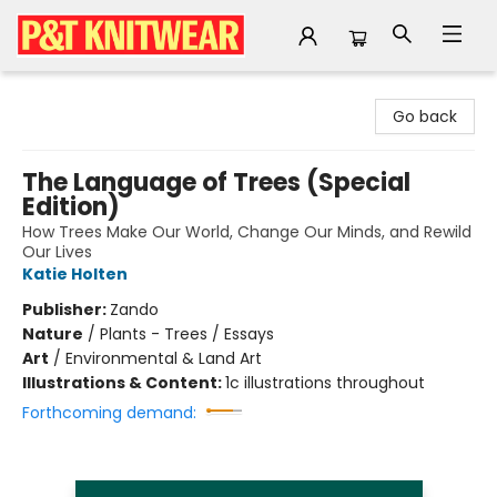
P&T Knitwear
Go back
The Language of Trees (Special
Edition)
How Trees Make Our World, Change Our Minds, and Rewild
Our Lives
Katie Holten
Publisher:
Zando
Nature
/
Plants - Trees / Essays
Art
/
Environmental & Land Art
Illustrations & Content:
1c illustrations throughout
Forthcoming demand: