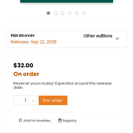
Hardcover
Other editions
Releases:
Sep 22, 2026
$32.00
On order
Reserve yours today! Expected around the release
date.
Pre-order
Add to
favorites
Registry