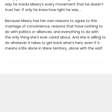
way he tracks Misery’s every movement that he doesn’t
trust her. If only he knew how right he was….
Because Misery has her own reasons to agree to this
marriage of convenience, reasons that have nothing to
do with politics or alliances, and everything to do with
the only thing she's ever cared about. And she is willing to
do whatever it takes to get back what’s hers, even if it
means a life alone in Were territory…alone with the wolf.