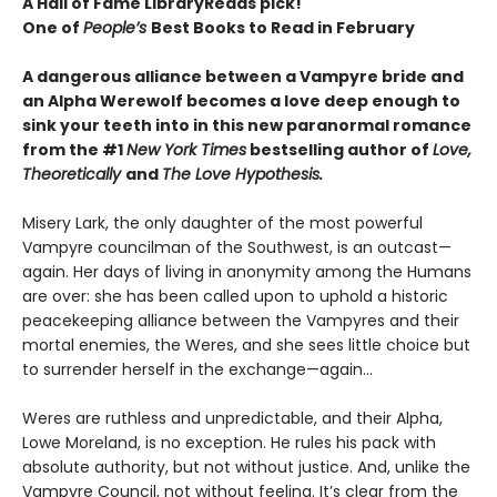
A Hall of Fame LibraryReads pick!
One of
People’s
Best Books to Read in February
A dangerous alliance between a Vampyre bride and
an Alpha Werewolf becomes a love deep enough to
sink your teeth into in this new paranormal romance
from the #1
New York Times
bestselling author of
Love,
Theoretically
and
The Love Hypothesis.
Misery Lark, the only daughter of the most powerful
Vampyre councilman of the Southwest, is an outcast—
again. Her days of living in anonymity among the Humans
are over: she has been called upon to uphold a historic
peacekeeping alliance between the Vampyres and their
mortal enemies, the Weres, and she sees little choice but
to surrender herself in the exchange—again...
Weres are ruthless and unpredictable, and their Alpha,
Lowe Moreland, is no exception. He rules his pack with
absolute authority, but not without justice. And, unlike the
Vampyre Council, not without feeling. It’s clear from the