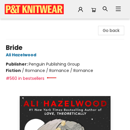
P&T Knitwear
Go back
Bride
Ali Hazelwood
Publisher:
Penguin Publishing Group
Fiction
/
Romance / Romance / Romance
#560 in bestsellers