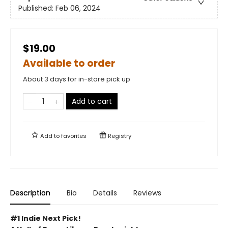
Published:
Feb 06, 2024
$19.00
Available to order
About 3 days for in-store pick up
Add to cart
Add to
favorites
Registry
Description
Bio
Details
Reviews
#1 Indie Next Pick!