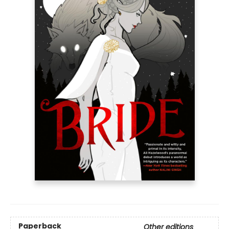
Paperback
Other editions