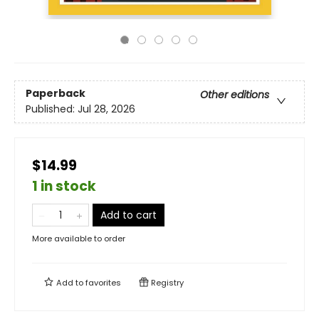
Paperback
Other editions
Published:
Jul 28, 2026
$14.99
1 in stock
Add to cart
More available to order
Add to
favorites
Registry