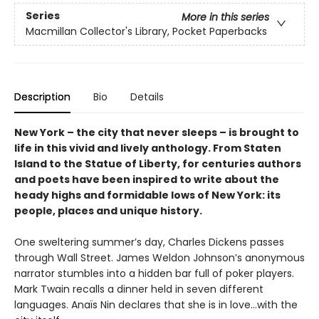
Series
More in this series
Macmillan Collector's Library, Pocket Paperbacks
Description
Bio
Details
New York – the city that never sleeps – is brought to
life in this vivid and lively anthology. From Staten
Island to the Statue of Liberty, for centuries authors
and poets have been inspired to write about the
heady highs and formidable lows of New York: its
people, places and unique history.
One sweltering summer’s day, Charles Dickens passes
through Wall Street. James Weldon Johnson’s anonymous
narrator stumbles into a hidden bar full of poker players.
Mark Twain recalls a dinner held in seven different
languages. Anaïs Nin declares that she is in love…with the