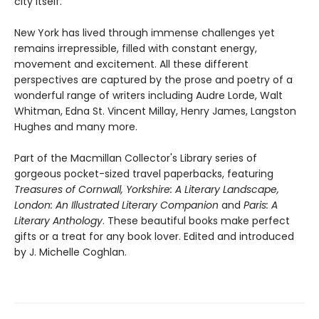
city itself.
New York has lived through immense challenges yet
remains irrepressible, filled with constant energy,
movement and excitement. All these different
perspectives are captured by the prose and poetry of a
wonderful range of writers including Audre Lorde, Walt
Whitman, Edna St. Vincent Millay, Henry James, Langston
Hughes and many more.
Part of the Macmillan Collector's Library series of
gorgeous pocket-sized travel paperbacks, featuring
Treasures of Cornwall,
Yorkshire: A Literary Landscape,
London: An Illustrated Literary Companion
and
Paris: A
Literary Anthology
. These beautiful books make perfect
gifts or a treat for any book lover. Edited and introduced
by J. Michelle Coghlan.