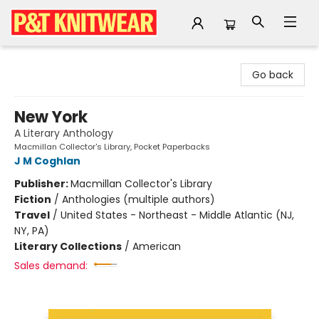
P&T Knitwear
Go back
New York
A Literary Anthology
Macmillan Collector's Library, Pocket Paperbacks
J M Coghlan
Publisher:
Macmillan Collector's Library
Fiction
/
Anthologies (multiple authors)
Travel
/
United States - Northeast - Middle Atlantic (NJ,
NY, PA)
Literary Collections
/
American
Sales demand: