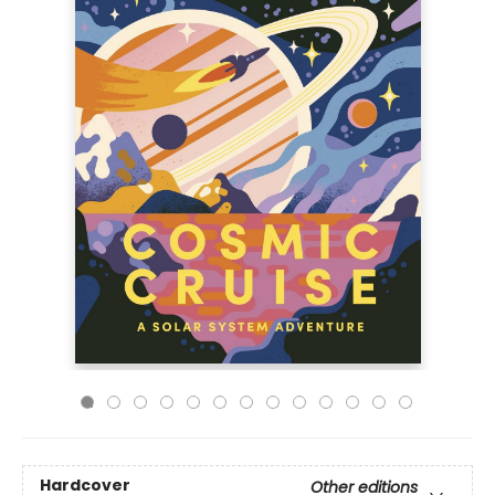
Hardcover
Other editions