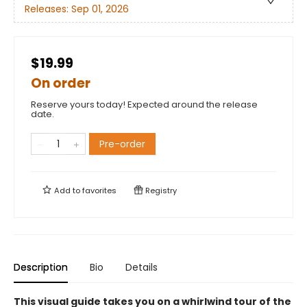
Releases:
Sep 01, 2026
$19.99
On order
Reserve yours today! Expected around the release
date.
Pre-order
Add to
favorites
Registry
Description
Bio
Details
This visual guide takes you on a whirlwind tour of the