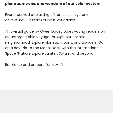
planets, moons, and wonders of our solar system.
Ever dreamed of blasting off on a solar system
adventure? Cosmic Cruise is your ticket!
This visual guide by Owen Davey takes young readers on
an unforgettable voyage through our cosmic
neighborhood. Explore planets, moons, and wonders. Go
on a day trip to the Moon. Dock with the International
Space Station. Explore Jupiter, Saturn, and beyond.
Buckle up and prepare for lift-off!