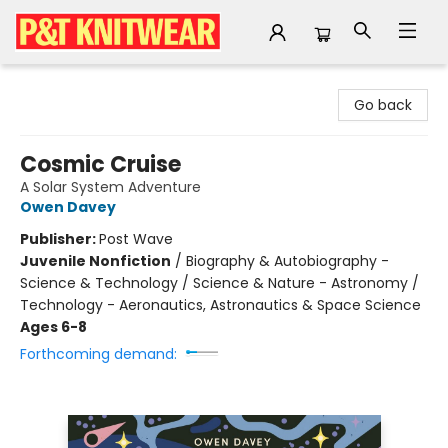
P&T Knitwear
Go back
Cosmic Cruise
A Solar System Adventure
Owen Davey
Publisher:
Post Wave
Juvenile Nonfiction
/
Biography & Autobiography -
Science & Technology / Science & Nature - Astronomy /
Technology - Aeronautics, Astronautics & Space Science
Ages 6-8
Forthcoming demand: