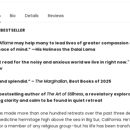
n
Bio
Details
Reviews
BESTSELLER
Aflame
may help many to lead lives of greater compassion
ace of mind.” —His Holiness the Dalai Lama
 read for the noisy and anxious world we live in right now.
w
and splendid.” –
The Marginalian
, Best Books of 2025
bestselling author of
The Art of Stillness
, a revelatory explor
g clarity and calm to be found in quiet retreat
has made more than one hundred retreats over the past three d
edictine hermitage high above the sea in Big Sur, California. He’
or a member of any religious group—but his life has been trans