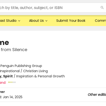
ast Studio
About Us
Submit Your Book
Comm
me
 from Silence
:
Penguin Publishing Group
Inspirational / Christian Living
, Spirit
/
Inspiration & Personal Growth
and:
ver
Other editi
d:
Jan 14, 2025