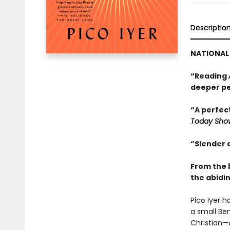
Descriptio
NATIONAL 
“Reading
deeper pe
“A perfect
Today Sho
“Slender 
From the 
the abidin
Pico Iyer 
a small Ben
Christian—