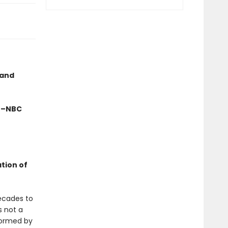
 and
" –NBC
ation of
ecades to
s not a
formed by