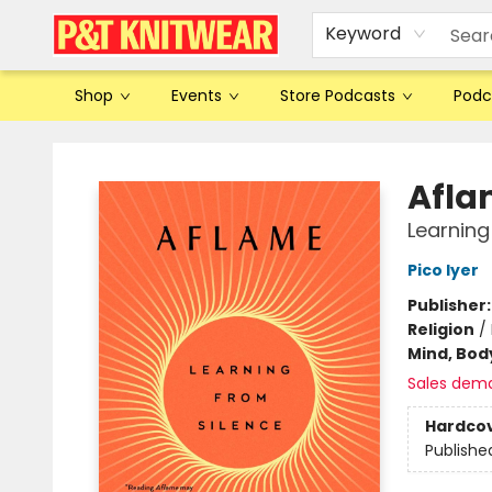
Keyword
Shop
Events
Store Podcasts
Podc
P&T Knitwear
Afla
Learning
Pico Iyer
Publisher
Religion
/
Mind, Body
Sales dem
Hardco
Publishe