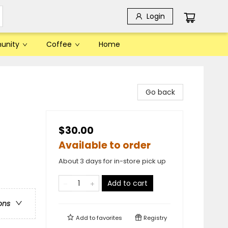
Login
unity
Coffee
Home
Go back
$30.00
Available to order
About 3 days for in-store pick up
Add to cart
ons
Add to
favorites
Registry