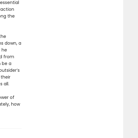
essential
raction
ong the
the
ns down, a
s he
d from
n be a
utsider’s
their
 all.
ower of
ately, how