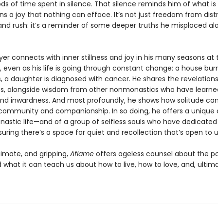
ds of time spent in silence. That silence reminds him of what is 
s a joy that nothing can efface. It’s not just freedom from dist
and rush: it’s a reminder of some deeper truths he misplaced al
 Iyer connects with inner stillness and joy in his many seasons at 
 even as his life is going through constant change: a house bur
, a daughter is diagnosed with cancer. He shares the revelation
s, alongside wisdom from other nonmonastics who have learne
and inwardness. And most profoundly, he shows how solitude ca
n community and companionship. In so doing, he offers a unique o
nastic life—and of a group of selfless souls who have dedicated 
uring there’s a space for quiet and recollection that’s open to us
timate, and gripping,
Aflame
offers ageless counsel about the p
 what it can teach us about how to live, how to love, and, ultim