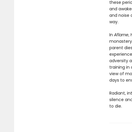
these perio
and awaken
and noise 
way.
In
Aflame
,
monastery,
parent dies
experience
adversity 
training i
view of mo
days to ens
Radiant, in
silence and
to die.