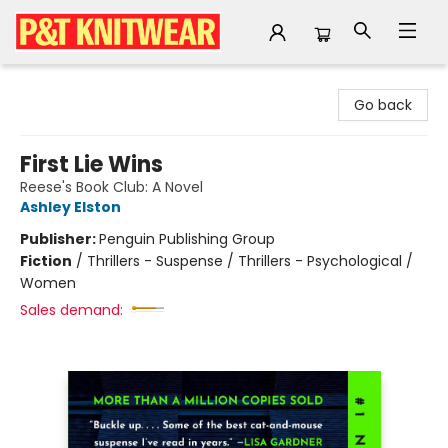
P&T Knitwear
Go back
First Lie Wins
Reese's Book Club: A Novel
Ashley Elston
Publisher:
Penguin Publishing Group
Fiction
/
Thrillers - Suspense / Thrillers - Psychological /
Women
Sales demand: