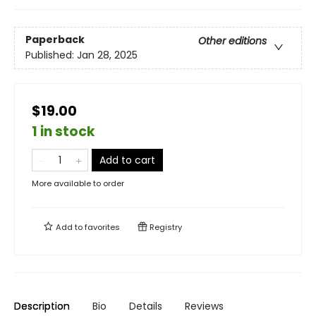
Paperback
Other editions
Published:
Jan 28, 2025
$19.00
1 in stock
Add to cart
More available to order
Add to
favorites
Registry
Description
Bio
Details
Reviews