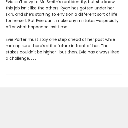
Evie isn’t privy to Mr. Smith’s real identity, but she knows
this job isn't like the others. Ryan has gotten under her
skin, and she’s starting to envision a different sort of life
for herself. But Evie can’t make any mistakes—especially
after what happened last time.
Evie Porter must stay one step ahead of her past while
making sure there's still a future in front of her. The
stakes couldn't be higher—but then, Evie has always liked
a challenge. . . .