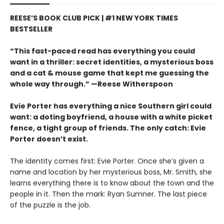
REESE’S BOOK CLUB PICK | #1 NEW YORK TIMES
BESTSELLER
“This fast-paced read has everything you could
want in a thriller: secret identities, a mysterious boss
and a cat & mouse game that kept me guessing the
whole way through.” —Reese Witherspoon
Evie Porter has everything a nice Southern girl could
want: a doting boyfriend, a house with a white picket
fence, a tight group of friends. The only catch: Evie
Porter doesn’t exist.
The identity comes first: Evie Porter. Once she’s given a
name and location by her mysterious boss, Mr. Smith, she
learns everything there is to know about the town and the
people in it. Then the mark: Ryan Sumner. The last piece
of the puzzle is the job.