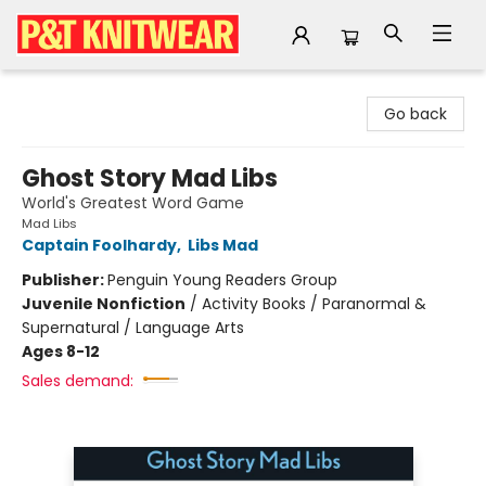
P&T Knitwear
Go back
Ghost Story Mad Libs
World's Greatest Word Game
Mad Libs
Captain Foolhardy
,
Libs Mad
Publisher:
Penguin Young Readers Group
Juvenile Nonfiction
/
Activity Books / Paranormal &
Supernatural / Language Arts
Ages 8-12
Sales demand: