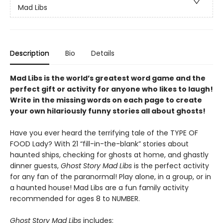
Mad Libs
Description
Bio
Details
Mad Libs is the world’s greatest word game and the
perfect gift or activity for anyone who likes to laugh!
Write in the missing words on each page to create
your own hilariously funny stories all about ghosts!
Have you ever heard the terrifying tale of the TYPE OF
FOOD Lady? With 21 “fill-in-the-blank” stories about
haunted ships, checking for ghosts at home, and ghastly
dinner guests,
Ghost Story Mad Libs
is the perfect activity
for any fan of the paranormal! Play alone, in a group, or in
a haunted house! Mad Libs are a fun family activity
recommended for ages 8 to NUMBER.
Ghost Story Mad Libs
includes: