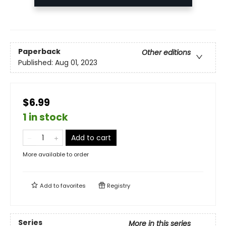
Paperback
Other editions
Published:
Aug 01, 2023
$6.99
1 in stock
Add to cart
More available to order
Add to
favorites
Registry
Series
More in this series