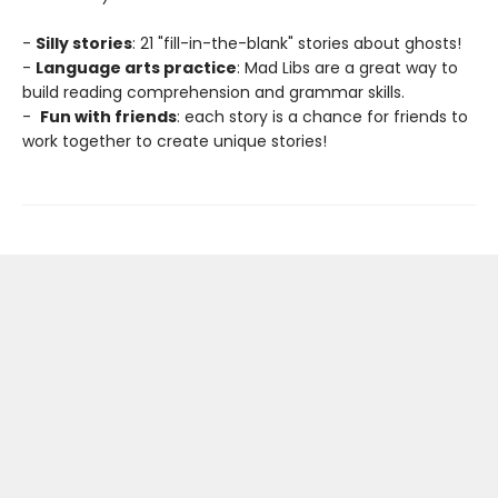
-
Silly stories
: 21 "fill-in-the-blank" stories about ghosts!
-
Language arts practice
: Mad Libs are a great way to
build reading comprehension and grammar skills.
-
Fun with friends
: each story is a chance for friends to
work together to create unique stories!