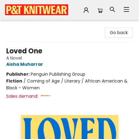
P&T Knitwear
Go back
Loved One
A Novel
Aisha Muharrar
Publisher:
Penguin Publishing Group
Fiction
/
Coming of Age / Literary / African American &
Black - Women
Sales demand: