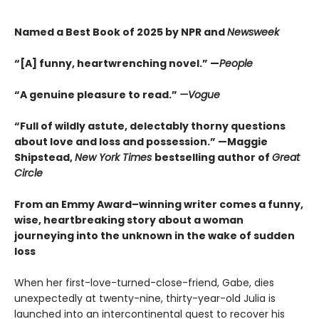
Named a Best Book of 2025 by NPR and
Newsweek
“[A] funny, heartwrenching novel.” —
People
“A genuine pleasure to read.”
—Vogue
“Full of wildly astute, delectably thorny questions
about love and loss and possession.” —Maggie
Shipstead,
New York Times
bestselling author of
Great
Circle
From an Emmy Award–winning writer comes a funny,
wise, heartbreaking story about a woman
journeying into the unknown in the wake of sudden
loss
When her first-love-turned-close-friend, Gabe, dies
unexpectedly at twenty-nine, thirty-year-old Julia is
launched into an intercontinental quest to recover his