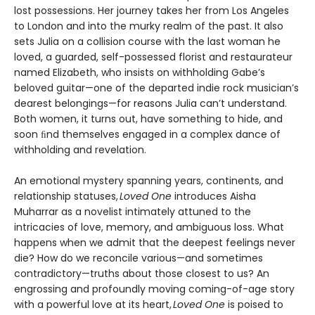
lost possessions. Her journey takes her from Los Angeles
to London and into the murky realm of the past. It also
sets Julia on a collision course with the last woman he
loved, a guarded, self-possessed florist and restaurateur
named Elizabeth, who insists on withholding Gabe’s
beloved guitar—one of the departed indie rock musician’s
dearest belongings—for reasons Julia can’t understand.
Both women, it turns out, have something to hide, and
soon ﬁnd themselves engaged in a complex dance of
withholding and revelation.
An emotional mystery spanning years, continents, and
relationship statuses,
Loved One
introduces Aisha
Muharrar as a novelist intimately attuned to the
intricacies of love, memory, and ambiguous loss. What
happens when we admit that the deepest feelings never
die? How do we reconcile various—and sometimes
contradictory—truths about those closest to us? An
engrossing and profoundly moving coming-of-age story
with a powerful love at its heart,
Loved One
is poised to