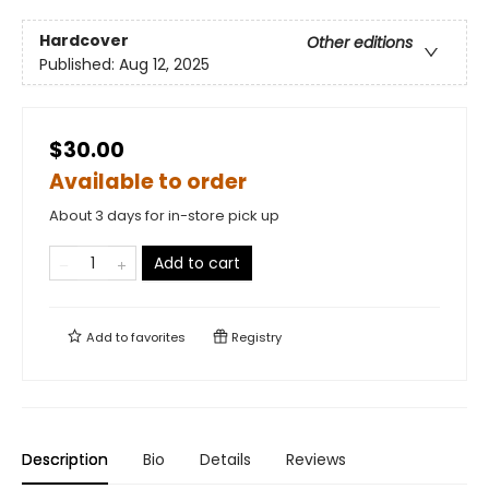
Hardcover
Other editions
Published:
Aug 12, 2025
$30.00
Available to order
About 3 days for in-store pick up
Add to cart
Add to
favorites
Registry
Description
Bio
Details
Reviews