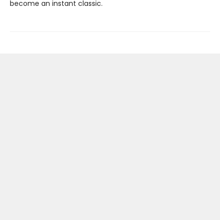
become an instant classic.