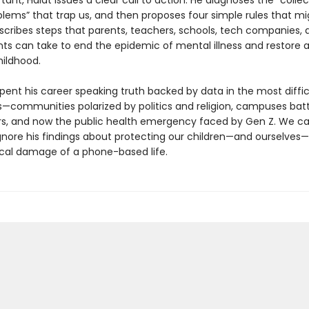
ant, Haidt issues a clear call to action. He diagnoses the “collec
blems” that trap us, and then proposes four simple rules that mi
escribes steps that parents, teachers, schools, tech companies, 
s can take to end the epidemic of mental illness and restore 
ildhood.
pent his career speaking truth backed by data in the most diffic
—communities polarized by politics and religion, campuses batt
rs, and now the public health emergency faced by Gen Z. We c
ignore his findings about protecting our children—and ourselves
cal damage of a phone-based life.