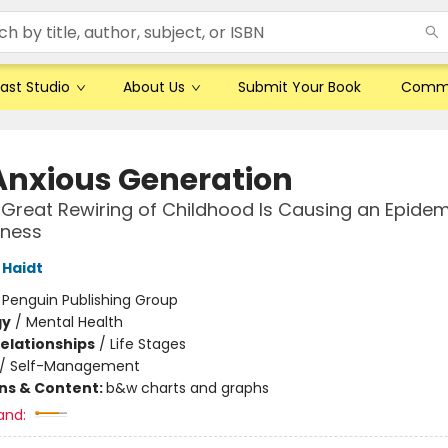
ast Studio
About Us
Submit Your Book
Comm
Anxious Generation
Great Rewiring of Childhood Is Causing an Epidem
lness
Haidt
:
Penguin Publishing Group
gy
/
Mental Health
Relationships
/
Life Stages
/
Self-Management
ons & Content:
b&w charts and graphs
and: