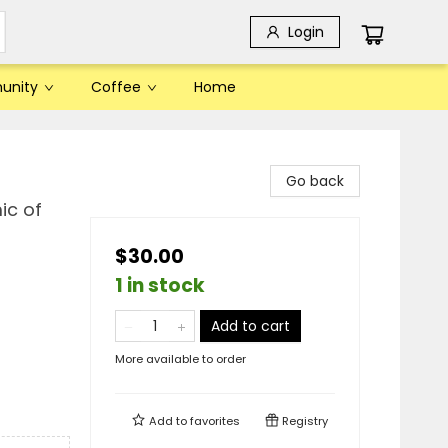
Login
unity
Coffee
Home
Go back
ic of
$30.00
1 in stock
Add to cart
More available to order
Add to
favorites
Registry