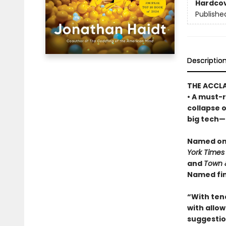
Hardco
Publishe
Descriptio
THE ACCL
• A must-r
collapse 
big tech—a
Named one
York Times
and
Town 
Named fin
“With ten
with allowi
suggestio