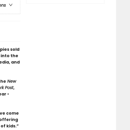
ons
pies sold
 into the
edia, and
The
New
rk Post
,
ar •
ave come
 offering
of kids.”