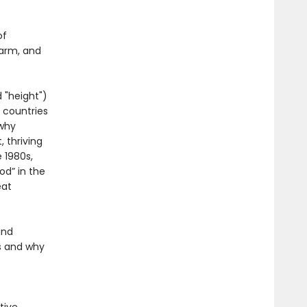
of
harm, and
 "height")
 countries
 why
 thriving
 1980s,
od” in the
eat
and
s and why
.