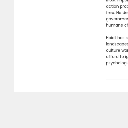
Most import
action pro
free. He d
government
humane ch
Haidt has s
landscapes
culture wa
afford to 
psychologi