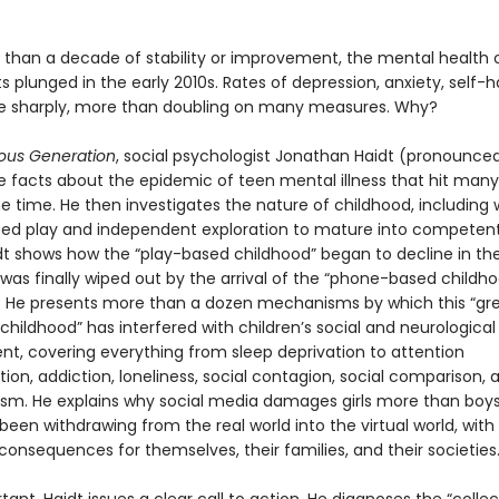
 than a decade of stability or improvement, the mental health 
 plunged in the early 2010s. Rates of depression, anxiety, self-
se sharply, more than doubling on many measures. Why?
ous Generation
, social psychologist Jonathan Haidt (pronounced
he facts about the epidemic of teen mental illness that hit many
e time. He then investigates the nature of childhood, including
eed play and independent exploration to mature into competent,
idt shows how the “play-based childhood” began to decline in the
was finally wiped out by the arrival of the “phone-based childho
s. He presents more than a dozen mechanisms by which this “gr
 childhood” has interfered with children’s social and neurological
t, covering everything from sleep deprivation to attention
on, addiction, loneliness, social contagion, social comparison, 
ism. He explains why social media damages girls more than boy
een withdrawing from the real world into the virtual world, with
consequences for themselves, their families, and their societies