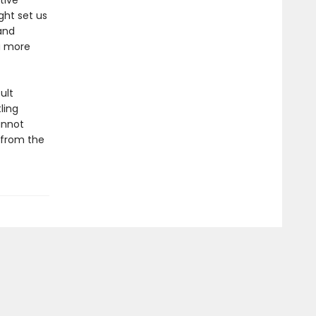
tive
ght set us
and
a more
ult
ling
annot
—from the