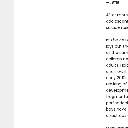
—
Time
After more
adolescents
suicide ro
In
The Anxi
lays out t
at the sam
children n
adults. Ha
and how it 
early 2010
rewiring of
developmen
fragmentati
perfection
boys have b
disastrous 