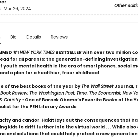
ver
Other editi
d:
Mar 26, 2024
n
Bio
Details
Reviews
AIMED #1
NEW YORK TIMES
BESTSELLER with over two million co
ead for all parents: the generation-defining investigation
of youth mental health in the era of smartphones, social m
nd a plan for a healthier, freer childhood.
 of the best books of the year by
The Wall Street
Journal, 
 Book Review, The Washington Post, Time, The Economist, New Yo
& Country
• One of Barack Obama’s Favorite Books of the Ye
alist for the PEN Literary Awards
acity and candor, Haidt lays out the consequences that h
ng kids to drift further into the virtual world . . . While also
ns and solutions that could help protect a new generation 