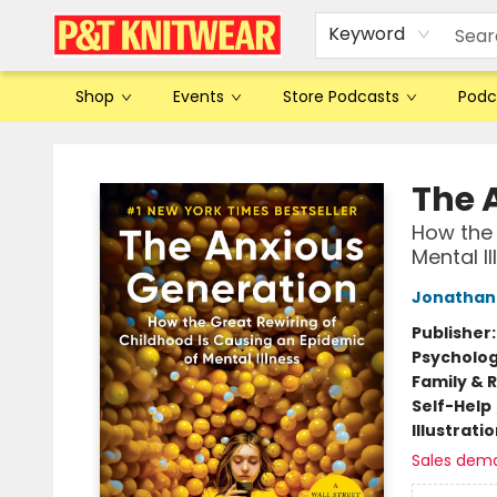
Keyword
Shop
Events
Store Podcasts
Podc
P&T Knitwear
The 
How the 
Mental Il
Jonathan 
Publisher
Psycholo
Family & 
Self-Help
Illustrati
Sales dem