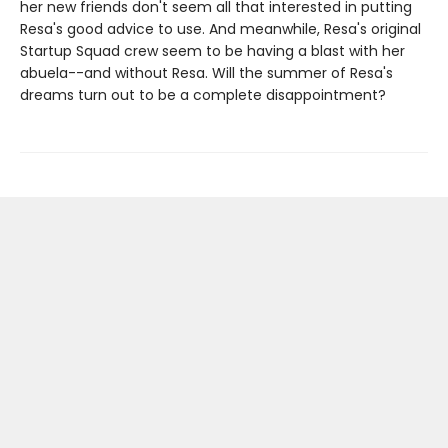
her new friends don't seem all that interested in putting
Resa's good advice to use. And meanwhile, Resa's original
Startup Squad crew seem to be having a blast with her
abuela--and without Resa. Will the summer of Resa's
dreams turn out to be a complete disappointment?