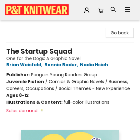
P&T Knitwear
Go back
The Startup Squad
One for the Dogs: A Graphic Novel
Brian Weisfeld
,
Bonnie Bader
,
Nadia Hsieh
Publisher:
Penguin Young Readers Group
Juvenile Fiction
/
Comics & Graphic Novels / Business,
Careers, Occupations / Social Themes - New Experience
Ages 8-12
Illustrations & Content:
full-color illustrations
Sales demand: