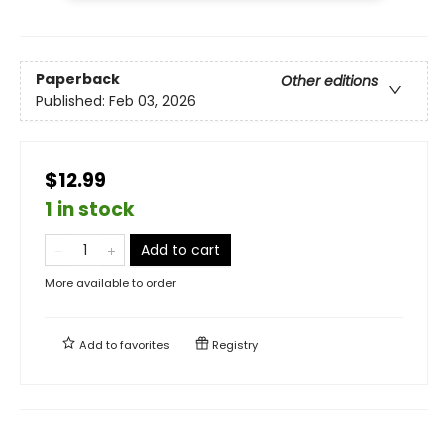
Paperback
Other editions
Published:
Feb 03, 2026
$12.99
1 in stock
Add to cart
More available to order
Add to
favorites
Registry