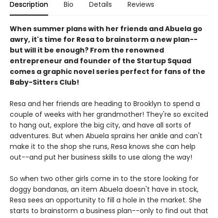
Description
Bio
Details
Reviews
When summer plans with her friends and Abuela go
awry, it's time for Resa to brainstorm a new plan--
but will it be enough? From the renowned
entrepreneur and founder of the Startup Squad
comes a graphic novel series perfect for fans of the
Baby-Sitters Club!
Resa and her friends are heading to Brooklyn to spend a
couple of weeks with her grandmother! They're so excited
to hang out, explore the big city, and have all sorts of
adventures. But when Abuela sprains her ankle and can't
make it to the shop she runs, Resa knows she can help
out--and put her business skills to use along the way!
So when two other girls come in to the store looking for
doggy bandanas, an item Abuela doesn't have in stock,
Resa sees an opportunity to fill a hole in the market. She
starts to brainstorm a business plan--only to find out that