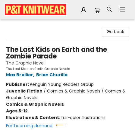
P&T Knitwear
Go back
The Last Kids on Earth and the
Zombie Parade
The Graphic Novel
The Last Kids on Earth Graphic Novels
Max Brallier
,
Brian Churilla
Publisher:
Penguin Young Readers Group
Juvenile Fiction
/
Comics & Graphic Novels / Comics &
Graphic Novels
Comics & Graphic Novels
Ages 8-12
Illustrations & Content:
full-color illustrations
Forthcoming demand: