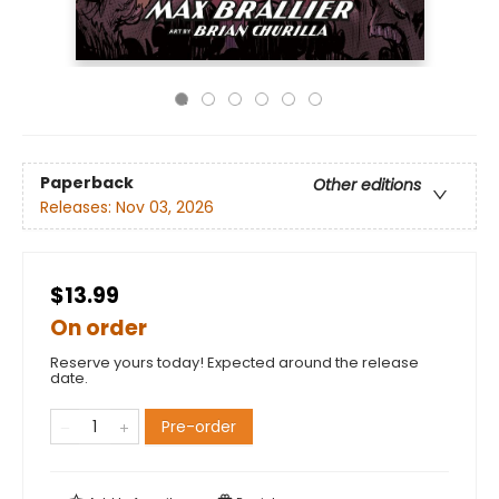
Paperback
Other editions
Releases:
Nov 03, 2026
$13.99
On order
Reserve yours today! Expected around the release
date.
Pre-order