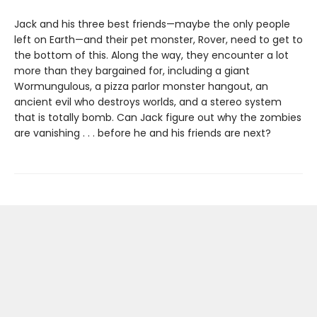
Jack and his three best friends—maybe the only people
left on Earth—and their pet monster, Rover, need to get to
the bottom of this. Along the way, they encounter a lot
more than they bargained for, including a giant
Wormungulous, a pizza parlor monster hangout, an
ancient evil who destroys worlds, and a stereo system
that is totally bomb. Can Jack figure out why the zombies
are vanishing . . . before he and his friends are next?