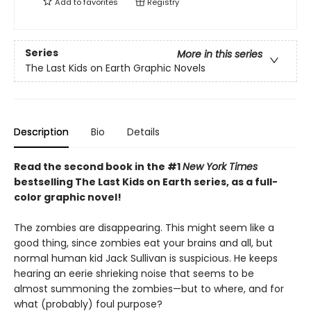
Add to
favorites
Registry
Series
More in this series
The Last Kids on Earth Graphic Novels
Description
Bio
Details
Read the second book in the #1
New York Times
bestselling The Last Kids on Earth series, as a full-
color graphic novel!
The zombies are disappearing. This might seem like a
good thing, since zombies eat your brains and all, but
normal human kid Jack Sullivan is suspicious. He keeps
hearing an eerie shrieking noise that seems to be
almost summoning the zombies—but to where, and for
what (probably) foul purpose?