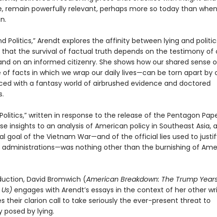
ce, remain powerfully relevant, perhaps more so today than whe
n.
nd Politics,” Arendt explores the affinity between lying and politic
 that the survival of factual truth depends on the testimony of 
and on an informed citizenry. She shows how our shared sense of
 of facts in which we wrap our daily lives—can be torn apart by
laced with a fantasy world of airbrushed evidence and doctored
s.
n Politics,” written in response to the release of the Pentagon Pap
se insights to an analysis of American policy in Southeast Asia, 
al goal of the Vietnam War—and of the official lies used to justif
 administrations—was nothing other than the burnishing of Ame
oduction, David Bromwich (
American Breakdown: The Trump Year
 Us)
engages with Arendt’s essays in the context of her other wr
 their clarion call to take seriously the ever-present threat to
posed by lying.