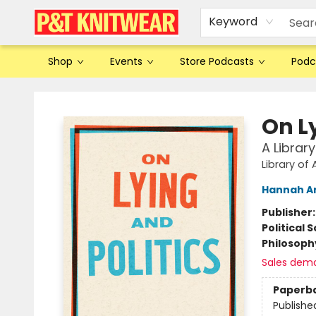
Keyword
Shop
Events
Store Podcasts
Podc
P&T Knitwear
On Ly
A Librar
Library of
Hannah A
Publisher
Political 
Philosoph
Sales dem
Paperb
Publishe