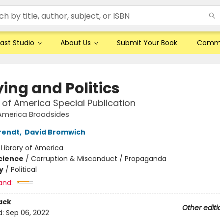
ast Studio
About Us
Submit Your Book
Comm
ing and Politics
y of America Special Publication
 America Broadsides
rendt
,
David Bromwich
:
Library of America
Science
/
Corruption & Misconduct / Propaganda
y
/
Political
and:
ack
Other editi
d:
Sep 06, 2022