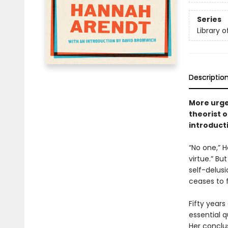
Series
Library 
Descriptio
More urge
theorist 
introduct
“No one,” 
virtue.” Bu
self-delus
ceases to 
Fifty years
essential q
Her conclus