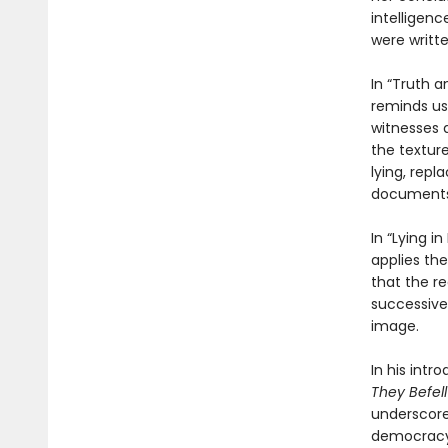
intelligen
were writte
In “Truth a
reminds us
witnesses 
the texture
lying, rep
document
In “Lying i
applies the
that the re
successive
image.
In his intr
They Befell
underscores
democracy 