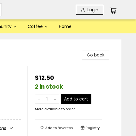
Login
unity
Coffee
Home
Go back
$12.50
2 in stock
Add to cart
More available to order
Add to
favorites
Registry
ons