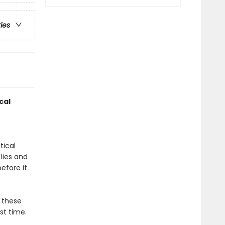
ries
cal
tical
 lies and
efore it
o these
st time.