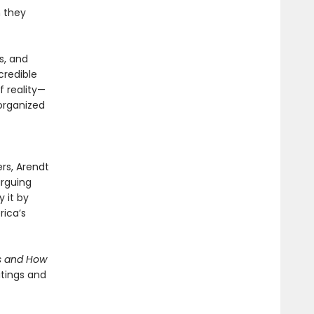
n they
s, and
credible
 reality—
 organized
ers, Arendt
arguing
y it by
rica’s
s and How
itings and