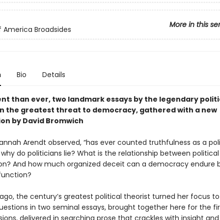
More in this se
of America Broadsides
n
Bio
Details
nt than ever, two landmark essays by the legendary politi
on the greatest threat to democracy, gathered with a new
ion by David Bromwich
Hannah Arendt observed, “has ever counted truthfulness as a poli
t why do politicians lie? What is the relationship between political
ion? And how much organized deceit can a democracy endure b
function?
 ago, the century’s greatest political theorist turned her focus t
uestions in two seminal essays, brought together here for the fir
ions, delivered in searching prose that crackles with insight and