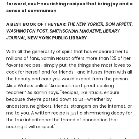
forward, soul-nourishing recipes that bring joy and a
sense of communion
A BEST BOOK OF THE YEAR:
THE NEW YORKER, BON APPÉTIT,
WASHINGTON POST
,
SMITHSONIAN MAGAZINE
,
LIBRARY
JOURNAL
, NEW YORK PUBLIC LIBRARY
With all the generosity of spirit that has endeared her to
millions of fans, Samin Nosrat offers more than 125 of her
favorite recipes—simply put, the things she most loves to
cook for herself and for friends—and infuses them with all
the beauty and care you would expect from the person
Alice Waters called “America’s next great cooking
teacher.” As Samin says, "Recipes, like rituals, endure
because they’re passed down to us—whether by
ancestors, neighbors, friends, strangers on the internet, or
me to you. A written recipe is just a shimmering decoy for
the true inheritance: the thread of connection that
cooking it will unspool."