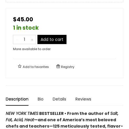
$45.00
1 in stock
Add to cart
More available to order
Add to
favorites
Registry
Description
Bio
Details
Reviews
NEW YORK TIMES
BESTSELLER • From the author of
Salt,
Fat, Acid, Heat
—and one of America’s most beloved
chefs and teachers—125 meticulously tested, flavor-