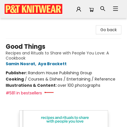
P&T Knitwear
Go back
Good Things
Recipes and Rituals to Share with People You Love: A
Cookbook
Samin Nosrat
,
Aya Brackett
Publisher:
Random House Publishing Group
Cooking
/
Courses & Dishes / Entertaining / Reference
Illustrations & Content:
over 100 photographs
#581 in bestsellers