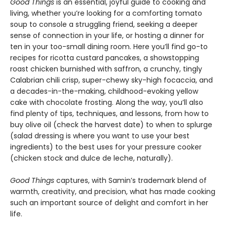
Good Things
is an essential, joyful guide to cooking and
living, whether you’re looking for a comforting tomato
soup to console a struggling friend, seeking a deeper
sense of connection in your life, or hosting a dinner for
ten in your too-small dining room. Here you’ll find go-to
recipes for ricotta custard pancakes, a showstopping
roast chicken burnished with saffron, a crunchy, tingly
Calabrian chili crisp, super-chewy sky-high focaccia, and
a decades-in-the-making, childhood-evoking yellow
cake with chocolate frosting. Along the way, you’ll also
find plenty of tips, techniques, and lessons, from how to
buy olive oil (check the harvest date) to when to splurge
(salad dressing is where you want to use your best
ingredients) to the best uses for your pressure cooker
(chicken stock and dulce de leche, naturally).
Good Things
captures, with Samin’s trademark blend of
warmth, creativity, and precision, what has made cooking
such an important source of delight and comfort in her
life.