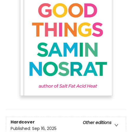
Hardcover
Other editions
Published:
Sep 16, 2025