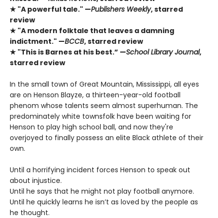
★ "A powerful tale." —
Publishers Weekly
, starred
review
★ "A modern folktale that leaves a damning
indictment." —
BCCB
, starred review
★ "This is Barnes at his best.” —
School Library Journal
,
starred review
In the small town of Great Mountain, Mississippi, all eyes
are on Henson Blayze, a thirteen-year-old football
phenom whose talents seem almost superhuman. The
predominately white townsfolk have been waiting for
Henson to play high school ball, and now they're
overjoyed to finally possess an elite Black athlete of their
own.
Until a horrifying incident forces Henson to speak out
about injustice.
Until he says that he might not play football anymore.
Until he quickly learns he isn’t as loved by the people as
he thought.