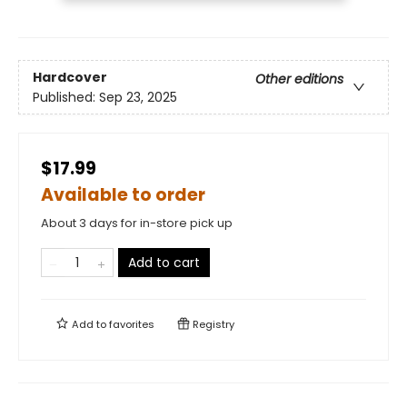
Hardcover
Other editions
Published:
Sep 23, 2025
$17.99
Available to order
About 3 days for in-store pick up
Add to cart
Add to
favorites
Registry