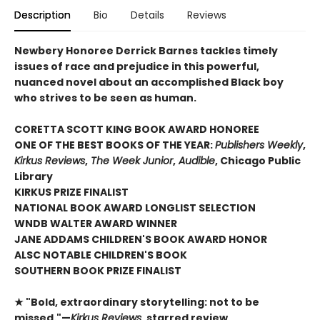
Description
Bio
Details
Reviews
Newbery Honoree Derrick Barnes tackles timely
issues of race and prejudice in this powerful,
nuanced novel about an accomplished Black boy
who strives to be seen as human.
CORETTA SCOTT KING BOOK AWARD HONOREE
ONE OF THE BEST BOOKS OF THE YEAR:
Publishers Weekly
,
Kirkus Reviews
,
The Week Junior
,
Audible
, Chicago Public
Library
KIRKUS PRIZE FINALIST
NATIONAL BOOK AWARD LONGLIST SELECTION
WNDB WALTER AWARD WINNER
JANE ADDAMS CHILDREN'S BOOK AWARD HONOR
ALSC NOTABLE CHILDREN'S BOOK
SOUTHERN BOOK PRIZE FINALIST
★ "Bold, extraordinary storytelling: not to be
missed."—
Kirkus Reviews
, starred review