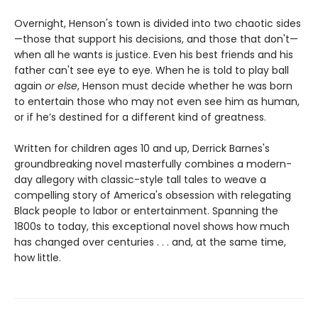
Overnight, Henson's town is divided into two chaotic sides
—those that support his decisions, and those that don't—
when all he wants is justice. Even his best friends and his
father can't see eye to eye. When he is told to play ball
again
or else
, Henson must decide whether he was born
to entertain those who may not even see him as human,
or if he’s destined for a different kind of greatness.
Written for children ages 10 and up, Derrick Barnes's
groundbreaking novel masterfully combines a modern-
day allegory with classic-style tall tales to weave a
compelling story of America's obsession with relegating
Black people to labor or entertainment. Spanning the
1800s to today, this exceptional novel shows how much
has changed over centuries . . . and, at the same time,
how little.