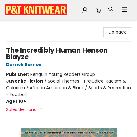
P&T Knitwear
Go back
The Incredibly Human Henson
Blayze
Derrick Barnes
Publisher:
Penguin Young Readers Group
Juvenile Fiction
/
Social Themes - Prejudice, Racism &
Colorism / African American & Black / Sports & Recreation
- Football
Ages 10+
Sales demand: