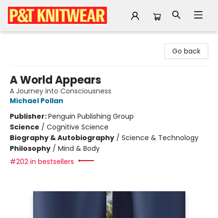
P&T Knitwear
Go back
A World Appears
A Journey into Consciousness
Michael Pollan
Publisher:
Penguin Publishing Group
Science
/
Cognitive Science
Biography & Autobiography
/
Science & Technology
Philosophy
/
Mind & Body
#202 in bestsellers