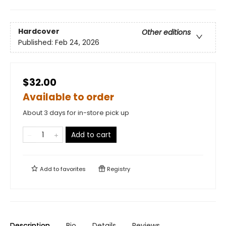
Hardcover
Other editions
Published:
Feb 24, 2026
$32.00
Available to order
About 3 days for in-store pick up
Add to cart
Add to
favorites
Registry
Description
Bio
Details
Reviews