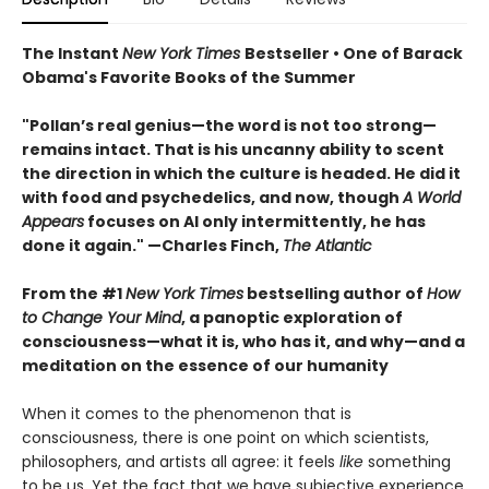
The Instant
New York Times
Bestseller • One of Barack
Obama's Favorite Books of the Summer
"Pollan’s real genius—the word is not too strong—
remains intact. That is his uncanny ability to scent
the direction in which the culture is headed. He did it
with food and psychedelics, and now, though
A World
Appears
focuses on AI only intermittently, he has
done it again." —Charles Finch,
The Atlantic
From the #1
New York Times
bestselling author of
How
to Change Your Mind
, a panoptic exploration of
consciousness—what it is, who has it, and why—and a
meditation on the essence of our humanity
When it comes to the phenomenon that is
consciousness, there is one point on which scientists,
philosophers, and artists all agree: it feels
like
something
to be us. Yet the fact that we have subjective experience