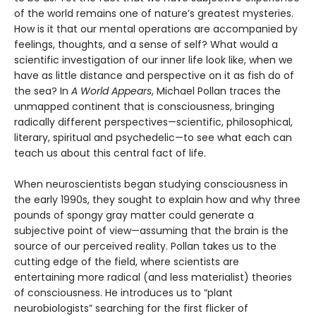
of the world remains one of nature’s greatest mysteries.
How is it that our mental operations are accompanied by
feelings, thoughts, and a sense of self? What would a
scientific investigation of our inner life look like, when we
have as little distance and perspective on it as fish do of
the sea? In
A World Appears
, Michael Pollan traces the
unmapped continent that is consciousness, bringing
radically different perspectives—scientific, philosophical,
literary, spiritual and psychedelic—to see what each can
teach us about this central fact of life.
When neuroscientists began studying consciousness in
the early 1990s, they sought to explain how and why three
pounds of spongy gray matter could generate a
subjective point of view—assuming that the brain is the
source of our perceived reality. Pollan takes us to the
cutting edge of the field, where scientists are
entertaining more radical (and less materialist) theories
of consciousness. He introduces us to “plant
neurobiologists” searching for the first flicker of