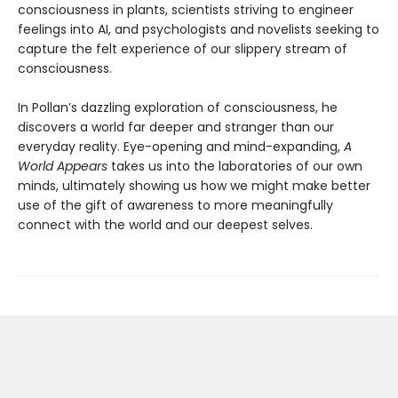
consciousness in plants, scientists striving to engineer
feelings into AI, and psychologists and novelists seeking to
capture the felt experience of our slippery stream of
consciousness.
In Pollan’s dazzling exploration of consciousness, he
discovers a world far deeper and stranger than our
everyday reality. Eye-opening and mind-expanding,
A
World Appears
takes us into the laboratories of our own
minds, ultimately showing us how we might make better
use of the gift of awareness to more meaningfully
connect with the world and our deepest selves.